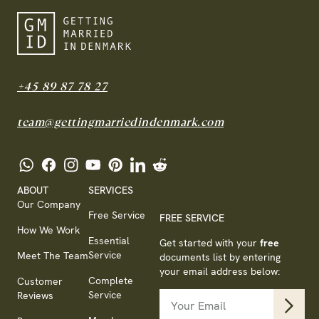
+45 89 87 78 27
team@gettingmarriedindenmark.com
ABOUT
SERVICES
Our Company
Free Service
FREE SERVICE
How We Work
Essential
Get started with your
free
Service
Meet The Team
documents list by entering
your email address below:
Complete
Customer
Service
Reviews