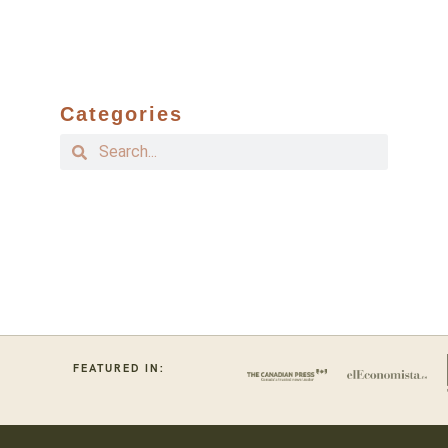
Categories
FEATURED IN: