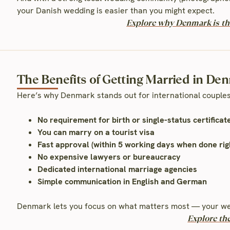
your Danish wedding is easier than you might expect.
Explore why Denmark is the
The Benefits of Getting Married in De
Here’s why Denmark stands out for international couples
No requirement for birth or single-status certificat
You can marry on a tourist visa
Fast approval (within 5 working days when done rig
No expensive lawyers or bureaucracy
Dedicated international marriage agencies
Simple communication in English and German
Denmark lets you focus on what matters most — your we
Explore th