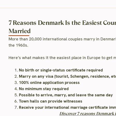
7 Reasons Denmark Is the Easiest Count
Married
More than 20,000 international couples marry in Denmark
the 1960s.
Here’s what makes it the easiest place in Europe to get
No birth or single-status certificate required
Marry on any visa (tourist, Schengen, residence, etc
100% online application process
No minimum stay required
Possible to arrive, marry, and leave the same day
Town halls can provide witnesses
Receive your international marriage certificate im
Discover 7 reasons Denmark is