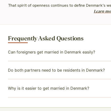
That spirit of openness continues to define Denmark’s we
Learn mo
Frequently Asked Questions
Can foreigners get married in Denmark easily?
Do both partners need to be residents in Denmark?
Why is it easier to get married in Denmark?