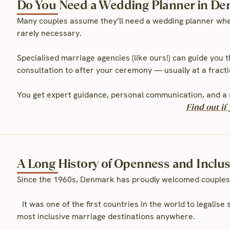
Do You Need a Wedding Planner in D
Many couples assume they’ll need a wedding planner whe
rarely necessary.
Specialised marriage agencies (like ours!) can guide you 
consultation to after your ceremony — usually at a fractio
You get expert guidance, personal communication, and a 
Find out i
A Long History of Openness and Inclu
Since the 1960s, Denmark has proudly welcomed couples
It was one of the first countries in the world to legalis
most inclusive marriage destinations anywhere.