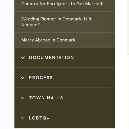
Country for Foreigners to Get Married
Wedding Planner in Denmark, Is it
Needed?
Marry Abroad in Denmark
DOCUMENTATION
PROCESS
TOWN HALLS
LGBTQ+