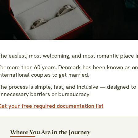
The easiest, most welcoming, and most romantic place in
For more than 60 years, Denmark has been known as one 
nternational couples to get married.
he process is simple, fast, and inclusive — designed to 
unnecessary barriers or bureaucracy.
Get your free required documentation list
Where You Are in the Journey