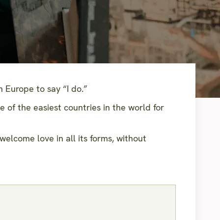
 Europe to say “I do.”
of the easiest countries in the world for
welcome love in all its forms, without