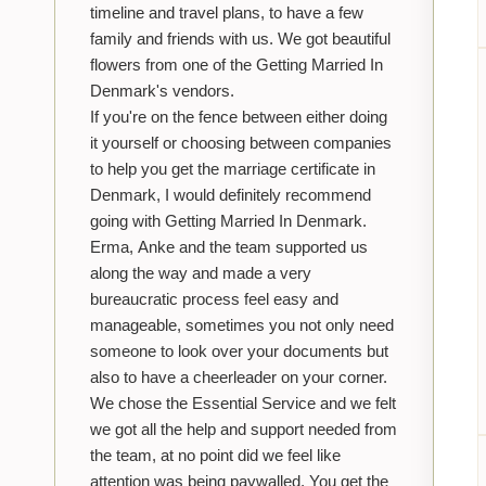
timeline and travel plans, to have a few
family and friends with us. We got beautiful
flowers from one of the Getting Married In
Denmark's vendors.
If you're on the fence between either doing
it yourself or choosing between companies
to help you get the marriage certificate in
Denmark, I would definitely recommend
going with Getting Married In Denmark.
Erma, Anke and the team supported us
along the way and made a very
bureaucratic process feel easy and
manageable, sometimes you not only need
someone to look over your documents but
also to have a cheerleader on your corner.
We chose the Essential Service and we felt
we got all the help and support needed from
the team, at no point did we feel like
attention was being paywalled. You get the