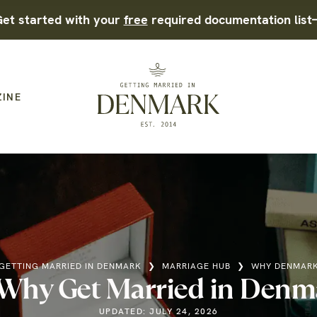
et started with your
free
required documentation list
ZINE
GETTING MARRIED IN DENMARK
❯
MARRIAGE HUB
❯
WHY DENMAR
Why Get Married in Denm
UPDATED: JULY 24, 2026