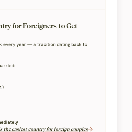
ry for Foreigners to Get
 every year — a tradition dating back to
 married:
.)
mediately
 the easiest country for foreign couples