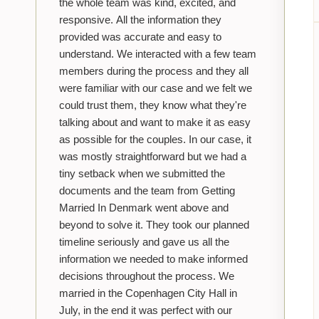
the whole team was kind, excited, and
responsive. All the information they
provided was accurate and easy to
understand. We interacted with a few team
members during the process and they all
were familiar with our case and we felt we
could trust them, they know what they're
talking about and want to make it as easy
as possible for the couples. In our case, it
was mostly straightforward but we had a
tiny setback when we submitted the
documents and the team from Getting
Married In Denmark went above and
beyond to solve it. They took our planned
timeline seriously and gave us all the
information we needed to make informed
decisions throughout the process. We
married in the Copenhagen City Hall in
July, in the end it was perfect with our