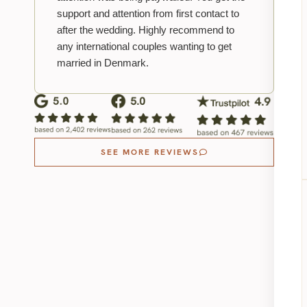
support and attention from first contact to
after the wedding. Highly recommend to
any international couples wanting to get
married in Denmark.
SEE MORE REVIEWS