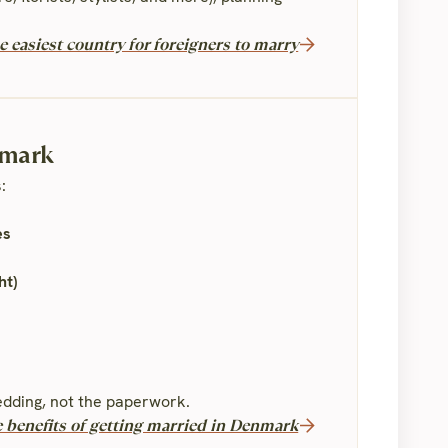
 easiest country for foreigners to marry
nmark
:
es
ht)
dding, not the paperwork.
e benefits of getting married in Denmark