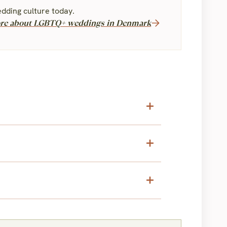
dding culture today.
re about LGBTQ+ weddings in Denmark