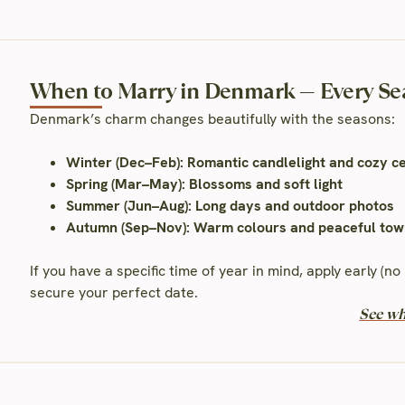
When to Marry in Denmark — Every Se
Denmark’s charm changes beautifully with the seasons:
Winter (Dec–Feb): Romantic candlelight and cozy 
Spring (Mar–May): Blossoms and soft light
Summer (Jun–Aug): Long days and outdoor photos
Autumn (Sep–Nov): Warm colours and peaceful tow
If you have a specific time of year in mind, apply early (
secure your perfect date.
See wh