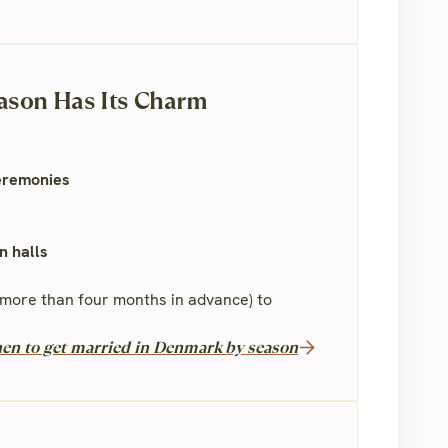
ason Has Its Charm
ceremonies
n halls
no more than four months in advance) to
en to get married in Denmark by season