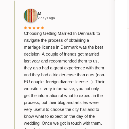
M
2 days ago
Choosing Getting Married In Denmark to
navigate the process of obtaining a
marriage license in Denmark was the best
decision. A couple of friends got married
last year and recommended them to us,
they also had a great experience with them
and they had a trickier case than ours (non-
EU couple, foreign divorce license...). Their
website is very informative, you not only
get the information of what to expect in the
process, but their blog and articles were
very useful to choose the city hall and to
know what to expect on the day of the
wedding. Once we got in touch with them,