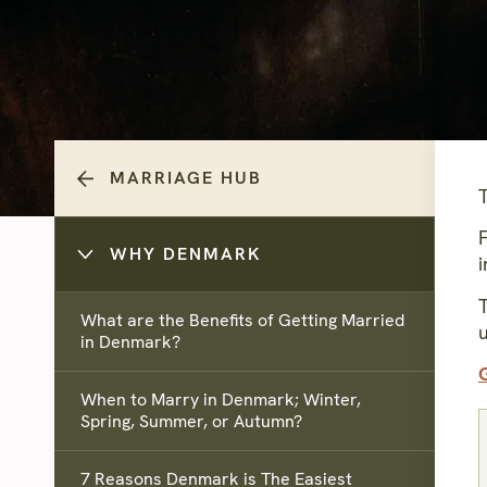
MARRIAGE HUB
WHY DENMARK
i
T
What are the Benefits of Getting Married
in Denmark?
When to Marry in Denmark; Winter,
Spring, Summer, or Autumn?
7 Reasons Denmark is The Easiest