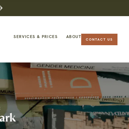
SERVICES & PRICES
ABOUT
CONTACT US
K
ark