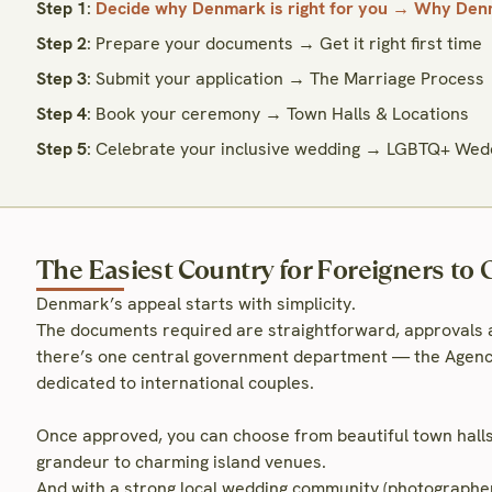
Step 1
:
Decide why Denmark is right for you → Why Denm
Step 2
: Prepare your documents → Get it right first time
Step 3
: Submit your application → The Marriage Process
Step 4
: Book your ceremony → Town Halls & Locations
Step 5
: Celebrate your inclusive wedding → LGBTQ+ Wed
The Easiest Country for Foreigners to 
Denmark’s appeal starts with simplicity.
The documents required are straightforward, approvals ar
there’s one central government department — the Agency
dedicated to international couples.
Once approved, you can choose from beautiful town hal
grandeur to charming island venues.
And with a strong local wedding community (photographers,