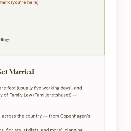
ark (you’re here)
dings
Get Married
e fast (usually five working days), and
 of Family Law (Familieretshuset) —
ls across the country — from Copenhagen’s
 florists, stylists, and more), planning