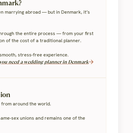
enmark?
n marrying abroad — but in Denmark, it’s
through the entire process — from your first
n of the cost of a traditional planner.
smooth, stress-free experience.
f you need a wedding planner in Denmark
sion
 from around the world.
e same-sex unions and remains one of the