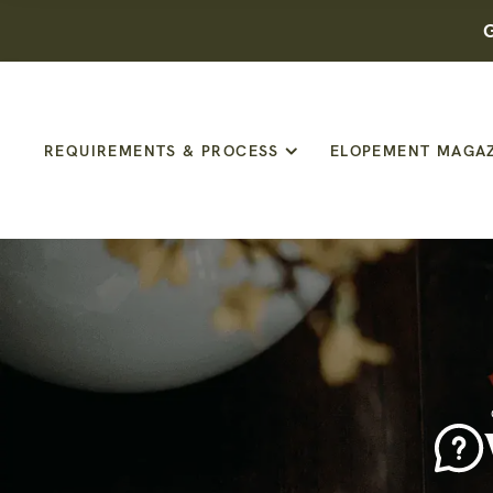
G
REQUIREMENTS & PROCESS
ELOPEMENT MAGA