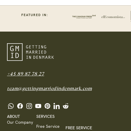
FEATURED IN:
+45 89 87 78 27
team@gettingmarriedindenmark.com
ABOUT
SERVICES
Our Company
Free Service
FREE SERVICE