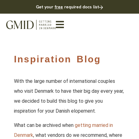
Get your
free
required docs list
Inspiration Blog
With the large number of international couples
who visit Denmark to have their big day every year,
we decided to build this blog to give you
inspiration for your Danish elopement.
What can be archived when
getting married in
Denmark
, what vendors do we recommend, where