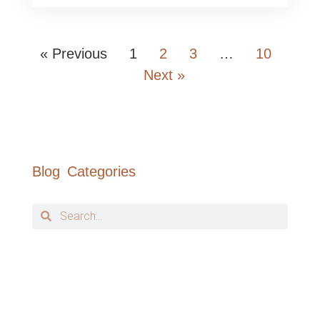
« Previous
1
2
3
…
10
Next »
Blog Categories