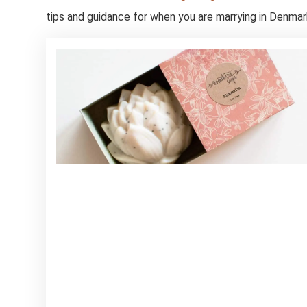
tips and guidance for when you are marrying in Denmar