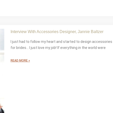
Interview With Accessories Designer, Jannie Baltzer
I just had to follow my heart and started to design accessories
for brides… I just love my job! If everything in the world were
READ MORE »