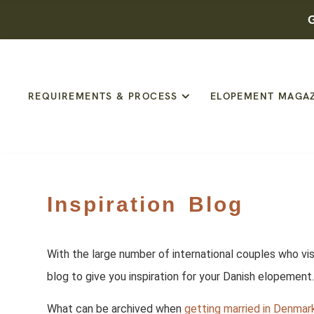
G
REQUIREMENTS & PROCESS
ELOPEMENT MAGA
Inspiration Blog
With the large number of international couples who vis
blog to give you inspiration for your Danish elopemen
What can be archived when
getting married in Denmar