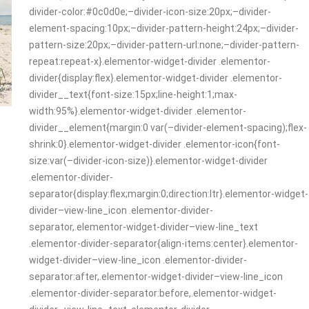
divider-color:#0c0d0e;–divider-icon-size:20px;–divider-
element-spacing:10px;–divider-pattern-height:24px;–divider-
pattern-size:20px;–divider-pattern-url:none;–divider-pattern-
repeat:repeat-x}.elementor-widget-divider .elementor-
divider{display:flex}.elementor-widget-divider .elementor-
divider__text{font-size:15px;line-height:1;max-
width:95%}.elementor-widget-divider .elementor-
divider__element{margin:0 var(–divider-element-spacing);flex-
shrink:0}.elementor-widget-divider .elementor-icon{font-
size:var(–divider-icon-size)}.elementor-widget-divider
.elementor-divider-
separator{display:flex;margin:0;direction:ltr}.elementor-widget-
divider–view-line_icon .elementor-divider-
separator,.elementor-widget-divider–view-line_text
.elementor-divider-separator{align-items:center}.elementor-
widget-divider–view-line_icon .elementor-divider-
separator:after,.elementor-widget-divider–view-line_icon
.elementor-divider-separator:before,.elementor-widget-