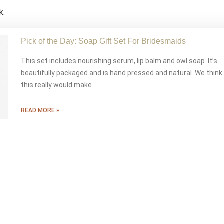
k.
Pick of the Day: Soap Gift Set For Bridesmaids
This set includes nourishing serum, lip balm and owl soap. It’s
beautifully packaged and is hand pressed and natural. We think
this really would make
READ MORE »