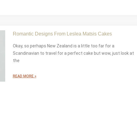
Romantic Designs From Leslea Matsis Cakes
Okay, so perhaps New Zealand is a little too far for a
Scandinavian to travel for a perfect cake but wow, just look at
the
READ MORE »