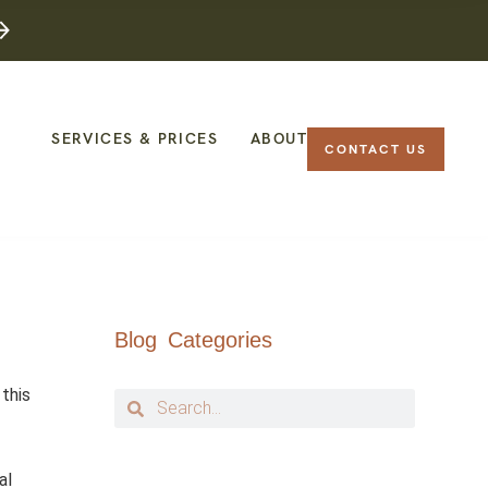
SERVICES & PRICES
ABOUT
CONTACT US
Blog Categories
 this
al