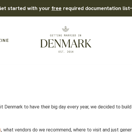
et started with your
free
required documentation list
ZINE
it Denmark to have their big day every year, we decided to build
t.
k
, what vendors do we recommend, where to visit and just gener