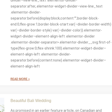
divider–view-line_text .elementor-divider-
separator:after,.elementor-widget-divider–view-line_text
.elementor-divider-
separator:before{display:block;content:””;border-block-
end:0;flex-grow:1;border-block-start:var(–divider-border-width)
var(–divider-border-style) var(–divider-color)}.elementor-
widget-divider–element-align-left .elementor-divider
.elementor-divider-separator>.elementor-divider__svg:first-of-
type{flex-grow:0;flex-shrink:100}.elementor-widget-divider–
element-align-left .elementor-divider-
separator:before{content:none}.elementor-widget-divider–
element-align-left
READ MORE »
Beautiful Bali Wedding
As promised in an earlier feature article, on Canadian and