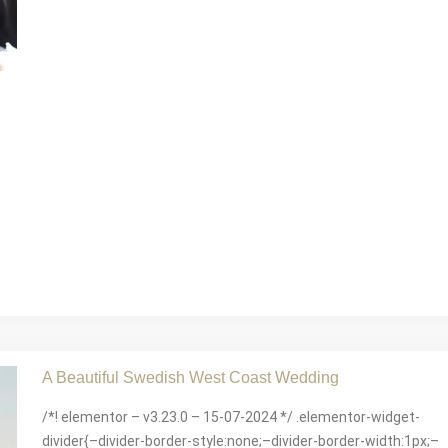
A Beautiful Swedish West Coast Wedding
/*! elementor – v3.23.0 – 15-07-2024 */ .elementor-widget-
divider{–divider-border-style:none;–divider-border-width:1px;–