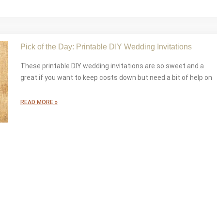
Pick of the Day: Printable DIY Wedding Invitations
These printable DIY wedding invitations are so sweet and a
great if you want to keep costs down but need a bit of help on
READ MORE »