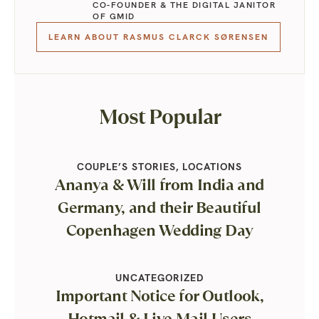
CO-FOUNDER & THE DIGITAL JANITOR
OF GMID
LEARN ABOUT RASMUS CLARCK SØRENSEN
Most Popular
COUPLE’S STORIES
,
LOCATIONS
Ananya & Will from India and
Germany, and their Beautiful
Copenhagen Wedding Day
UNCATEGORIZED
Important Notice for Outlook,
Hotmail & Live Mail Users