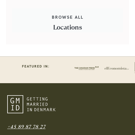
BROWSE ALL
Locations
FEATURED IN:
+45 89 87 78 27