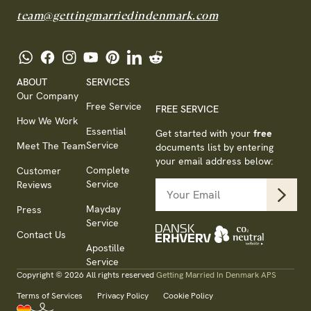
team@gettingmarriedindenmark.com
ABOUT
SERVICES
Our Company
Free Service
FREE SERVICE
How We Work
Essential
Get started with your
free
Service
Meet The Team
documents list by entering
your email address below:
Complete
Customer
Service
Reviews
Mayday
Press
Service
Contact Us
Apostille
Service
Copyright © 2026 All rights reserved
Getting Married In Denmark APS
Terms of Services
Privacy Policy
Cookie Policy