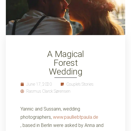
A Magical
Forest
Wedding
June 17, 2020
Couple’s Stories
Rasmus Clarck Sørensen
Yannic and Sussann, wedding
photographers,
www.paulliebtpaula.de
, based in Berlin were asked by Anna and