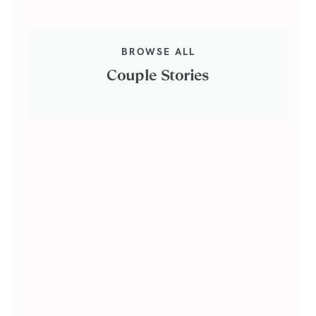
BROWSE ALL
Couple Stories