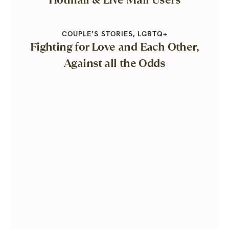
COUPLE’S STORIES
,
LGBTQ+
Fighting for Love and Each Other,
Against all the Odds