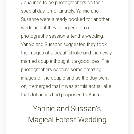
Johannes to be photographers on their
special day. Unfortunately, Yannic and
Susanne were already booked for another
wedding but they all agreed on a
photography session after the wedding.
Yannic and Sussann suggested they took
the images at a beautiful lake and the newly
married couple thought it a good idea. The
photographers capture some amazing
images of the couple and as the day went
on, it emerged that it was at this actual lake
that Johannes had proposed to Anna.
Yannic and Sussan's
Magical Forest Wedding