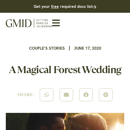
Get your
free
required docs list
COUPLE’S STORIES
JUNE 17, 2020
A Magical Forest Wedding