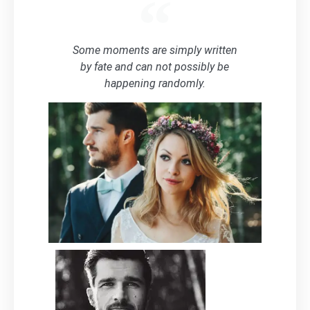
Some moments are simply written
by fate and can not possibly be
happening randomly.