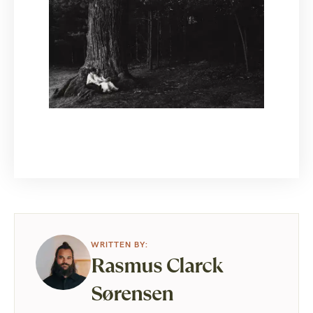
Rasmus Clarck
Sørensen