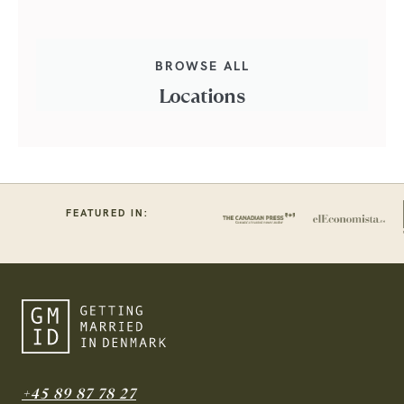
BROWSE ALL
Locations
FEATURED IN:
+45 89 87 78 27