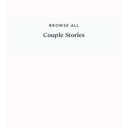
BROWSE ALL
Couple Stories