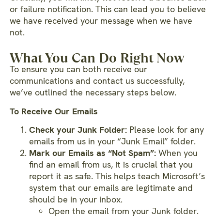
or failure notification. This can lead you to believe
we have received your message when we have
not.
What You Can Do Right Now
To ensure you can both receive our
communications and contact us successfully,
we’ve outlined the necessary steps below.
To Receive Our Emails
Check your Junk Folder:
Please look for any
emails from us in your “Junk Email” folder.
Mark our Emails as “Not Spam”:
When you
find an email from us, it is crucial that you
report it as safe. This helps teach Microsoft’s
system that our emails are legitimate and
should be in your inbox.
Open the email from your Junk folder.