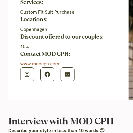
Services:
Custom Fit Suit Purchase
Locations:
Copenhagen
Discount offered to our couples:
10%
Contact MOD CPH:
www.modcph.com
Interview with MOD CPH
Describe your style in less than 10 words 🙂