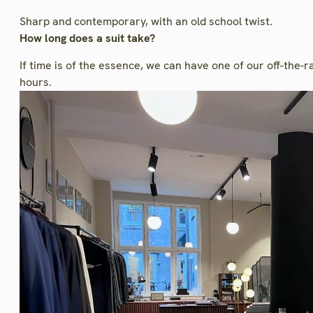
Sharp and contemporary, with an old school twist.
How long does a suit take?
If time is of the essence, we can have one of our off-the-
hours.