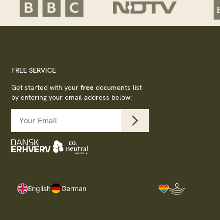
FREE SERVICE
Get started with your
free
documents list
by entering your email address below:
s
English
German