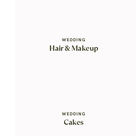
WEDDING
Hair & Makeup
WEDDING
Cakes