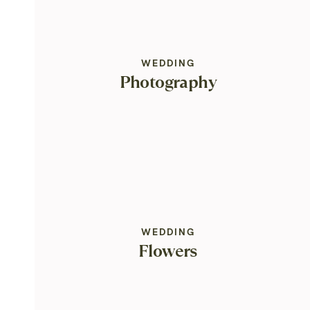
WEDDING
Photography
WEDDING
Flowers