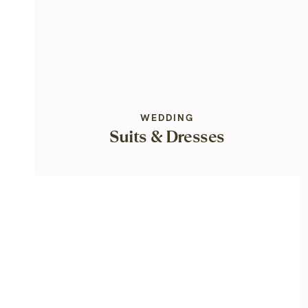
WEDDING
Suits & Dresses