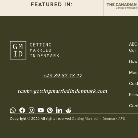
FEATURED IN:
ABO
Our
How
Mee
+45 89 87 78 27
Cus
team@gettingmarriedindenmark.com
Pres
Cont
Copyright © 2026 All rights reserved
Getting Married In Denmark APS