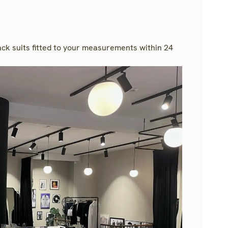
rack suits fitted to your measurements within 24