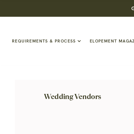
G
REQUIREMENTS & PROCESS
ELOPEMENT MAGA
Wedding Vendors