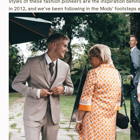
styles of these fashion pioneers are the inspiration behi
in 2012, and we’ve been following in the Mods’ footsteps e