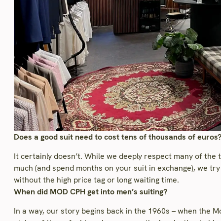
Does a good suit need to cost tens of thousands of euros
It certainly doesn’t. While we deeply respect many of the 
much (and spend months on your suit in exchange), we try 
without the high price tag or long waiting time.
When did MOD CPH get into men’s suiting?
In a way, our story begins back in the 1960s – when the 