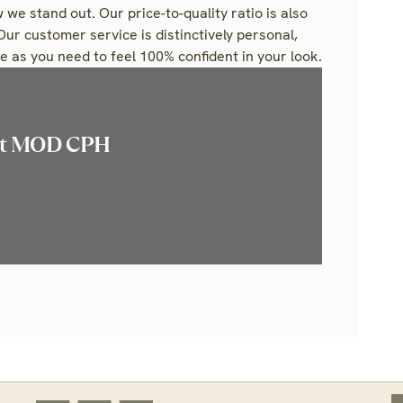
 we stand out. Our price-to-quality ratio is also
Our customer service is distinctively personal,
 as you need to feel 100% confident in your look.
ut MOD CPH