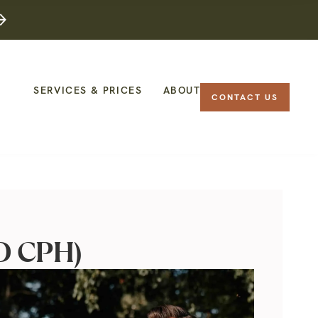
SERVICES & PRICES
ABOUT
CONTACT US
OD CPH)