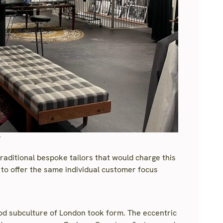
?
traditional bespoke tailors that would charge this
to offer the same individual customer focus
Mod subculture of London took form. The eccentric