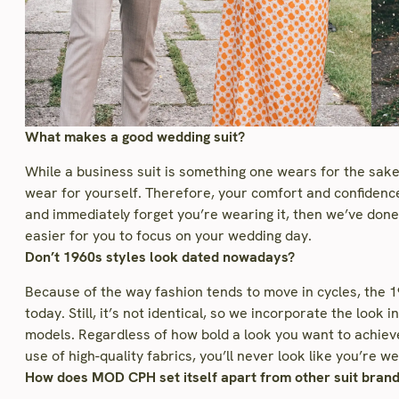
What makes a good wedding suit?
While a business suit is something one wears for the sake
wear for yourself. Therefore, your comfort and confidence 
and immediately forget you’re wearing it, then we’ve don
easier for you to focus on your wedding day.
Don’t 1960s styles look dated nowadays?
Because of the way fashion tends to move in cycles, the 196
today. Still, it’s not identical, so we incorporate the look
models. Regardless of how bold a look you want to achiev
use of high-quality fabrics, you’ll never look like you’re
How does MOD CPH set itself apart from other suit bran