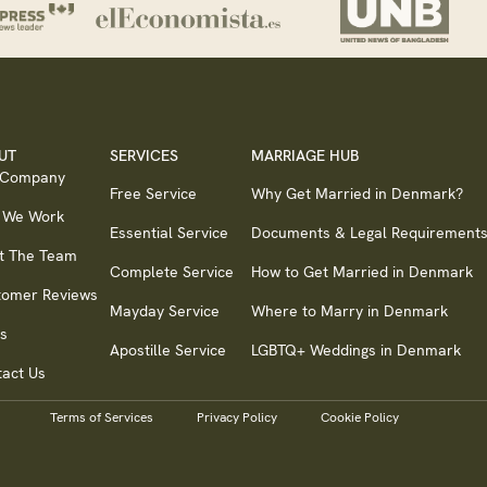
UT
SERVICES
MARRIAGE HUB
 Company
Free Service
Why Get Married in Denmark?
 We Work
Essential Service
Documents & Legal Requirement
t The Team
Complete Service
How to Get Married in Denmark
tomer Reviews
Mayday Service
Where to Marry in Denmark
s
Apostille Service
LGBTQ+ Weddings in Denmark
act Us
Terms of Services
Privacy Policy
Cookie Policy