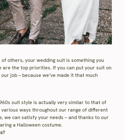
 of others, your wedding suit is something you
are the top priorities. If you can put your suit on
e our job – because we’ve made it that much
0s suit style is actually very similar to that of
 in various ways throughout our range of different
e, we can satisfy your needs – and thanks to our
 wearing a Halloween costume.
ds?