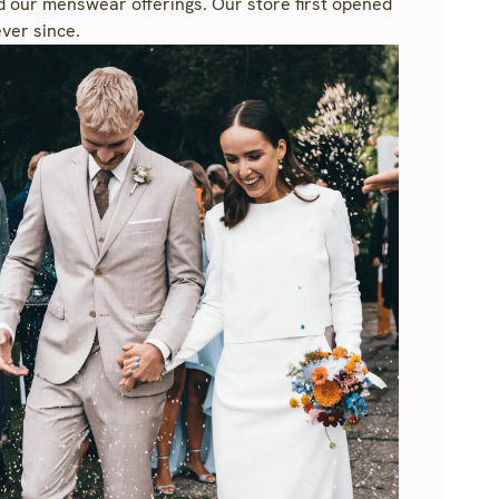
nd our menswear offerings. Our store first opened
ver since.