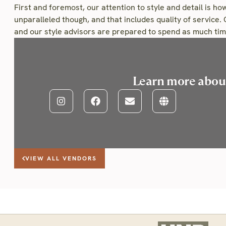
First and foremost, our attention to style and detail is how
unparalleled though, and that includes quality of service. 
and our style advisors are prepared to spend as much time
Learn more abo
VIEW ALL VENDORS