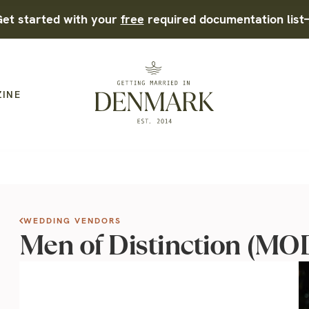
et started with your
free
required documentation list
ZINE
WEDDING VENDORS
Men of Distinction (M