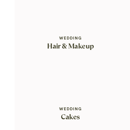
WEDDING
Hair & Makeup
WEDDING
Cakes