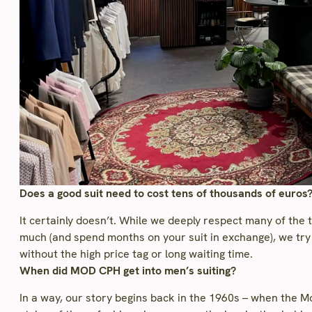
Does a good suit need to cost tens of thousands of euros
It certainly doesn’t. While we deeply respect many of the 
much (and spend months on your suit in exchange), we try 
without the high price tag or long waiting time.
When did MOD CPH get into men’s suiting?
In a way, our story begins back in the 1960s – when the 