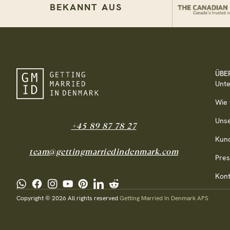
BEKANNT AUS
ÜBE
Unt
Wie 
Uns
+45 89 87 78 27
Kun
team@gettingmarriedindenmark.com
Pre
Kont
Copyright © 2026 All rights reserved
Getting Married In Denmark APS