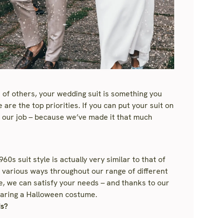
 of others, your wedding suit is something you
are the top priorities. If you can put your suit on
e our job – because we’ve made it that much
0s suit style is actually very similar to that of
 in various ways throughout our range of different
e, we can satisfy your needs – and thanks to our
 wearing a Halloween costume.
ds?