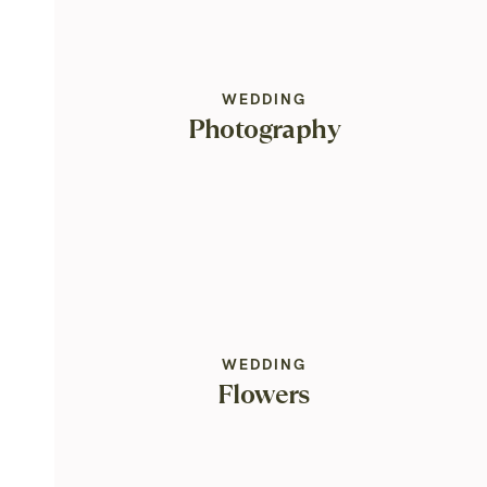
WEDDING
Photography
WEDDING
Flowers