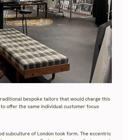
?
traditional bespoke tailors that would charge this
to offer the same individual customer focus
Mod subculture of London took form. The eccentric