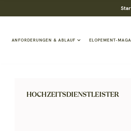
Star
ANFORDERUNGEN & ABLAUF
ELOPEMENT-MAGA
HOCHZEITSDIENSTLEISTER