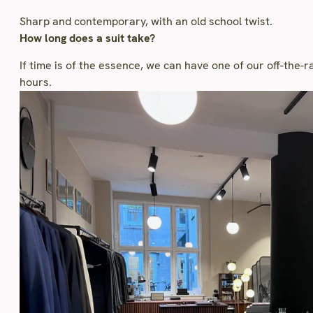
Sharp and contemporary, with an old school twist.
How long does a suit take?
If time is of the essence, we can have one of our off-the-
hours.