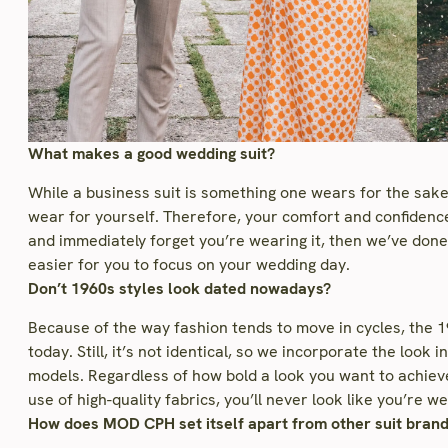
What makes a good wedding suit?
While a business suit is something one wears for the sake
wear for yourself. Therefore, your comfort and confidence 
and immediately forget you’re wearing it, then we’ve don
easier for you to focus on your wedding day.
Don’t 1960s styles look dated nowadays?
Because of the way fashion tends to move in cycles, the 196
today. Still, it’s not identical, so we incorporate the look
models. Regardless of how bold a look you want to achiev
use of high-quality fabrics, you’ll never look like you’re
How does MOD CPH set itself apart from other suit bran