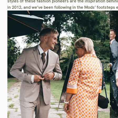
styles of these fashion pioneers are the inspiration behi
in 2012, and we’ve been following in the Mods’ footsteps e