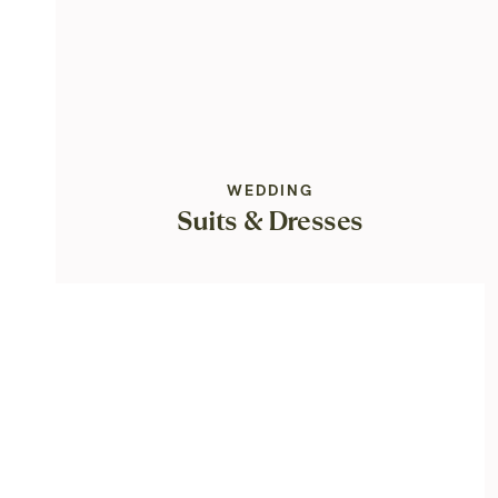
WEDDING
Suits & Dresses