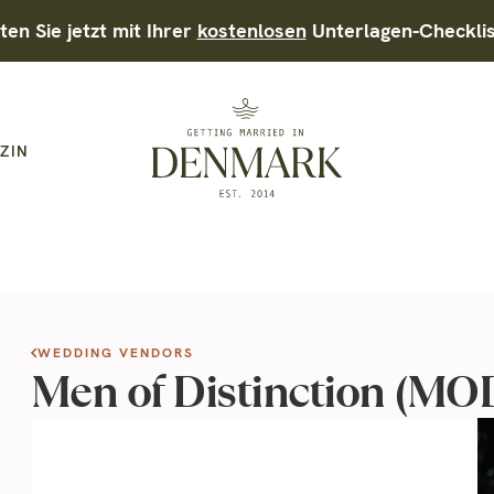
ten Sie jetzt mit Ihrer
kostenlosen
Unterlagen-Checkli
ZIN
WEDDING VENDORS
Men of Distinction (M