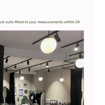
rack suits fitted to your measurements within 24