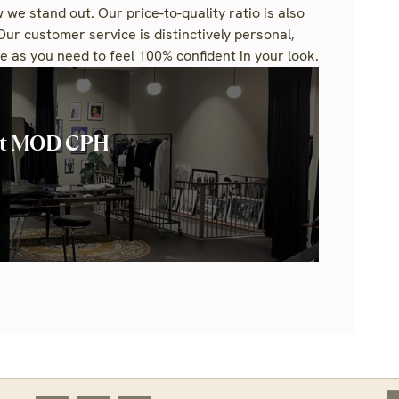
 we stand out. Our price-to-quality ratio is also
Our customer service is distinctively personal,
 as you need to feel 100% confident in your look.
ut MOD CPH