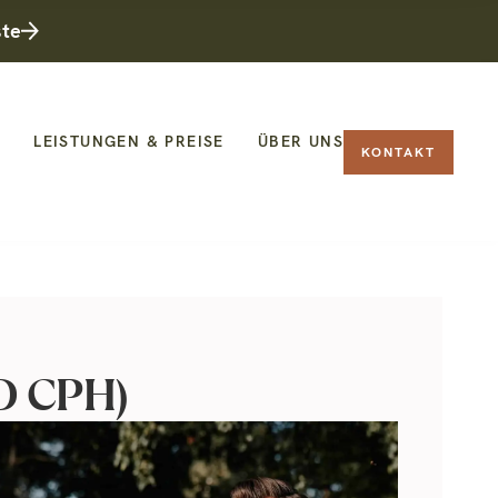
ste
LEISTUNGEN & PREISE
ÜBER UNS
KONTAKT
OD CPH)