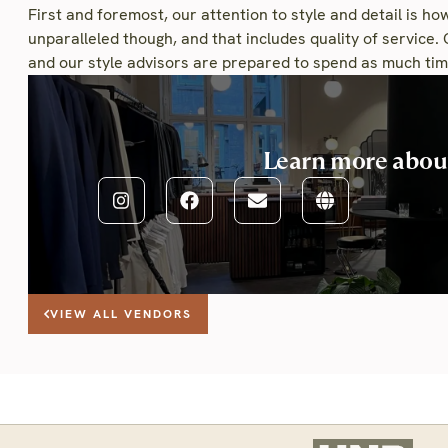
First and foremost, our attention to style and detail is how
unparalleled though, and that includes quality of service. 
and our style advisors are prepared to spend as much time
Learn more abo
VIEW ALL VENDORS