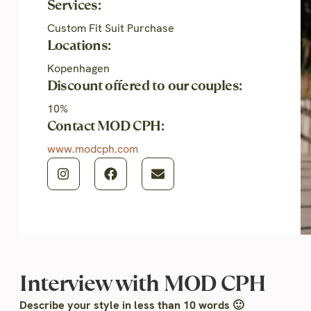
Services:
Custom Fit Suit Purchase
Locations:
Kopenhagen
Discount offered to our couples:
10%
Contact MOD CPH:
www.modcph.com
Interview with MOD CPH
Describe your style in less than 10 words 🙂