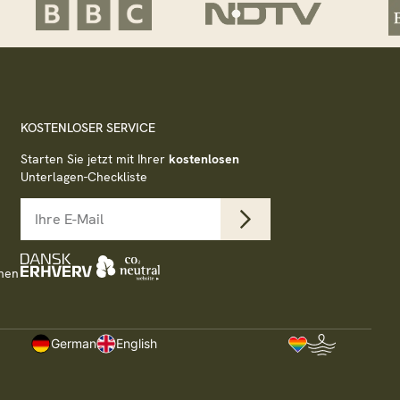
KOSTENLOSER SERVICE
Starten Sie jetzt mit Ihrer
kostenlosen
Unterlagen-Checkliste
nen
German
English