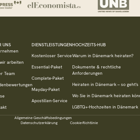
R UNS
DIENSTLEISTUNGEN
HOCHZEITS-HUB
ernehmen
Kostenloser Service
Warum in Dänemark heiraten?
wir arbeiten
Essential-Paket
Dokumente & rechtliche
Anforderungen
er Team
Complete-Paket
Heiraten in Dänemark – so geht's
denbewertungen
Mayday-Paket
Wo Sie in Dänemark heiraten kön
sse
Apostillen-Service
LGBTQ+-Hochzeiten in Dänemark
akt
Allgemeine Geschäftsbedingungen
Datenschutzerklärung
Cookie-Richtlinie