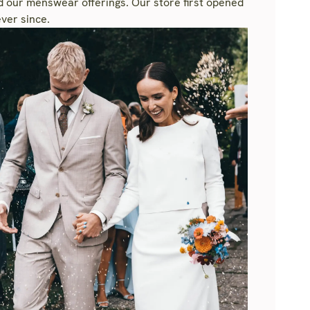
nd our menswear offerings. Our store first opened
ver since.