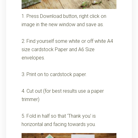
1. Press Download button, right click on
image in the new window and save as.
2. Find yourself some white or off white A4
size cardstock Paper and A6 Size
envelopes.
3. Print on to cardstock paper.
4. Cut out (for best results use a paper
trimmer)
5. Fold in half so that ‘Thank you’ is
horizontal and facing towards you.