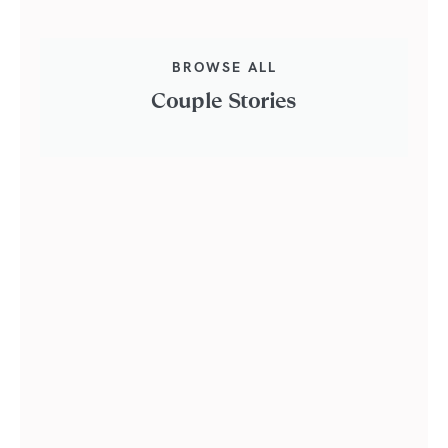
BROWSE ALL
Couple Stories