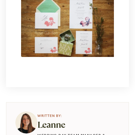
Leanne