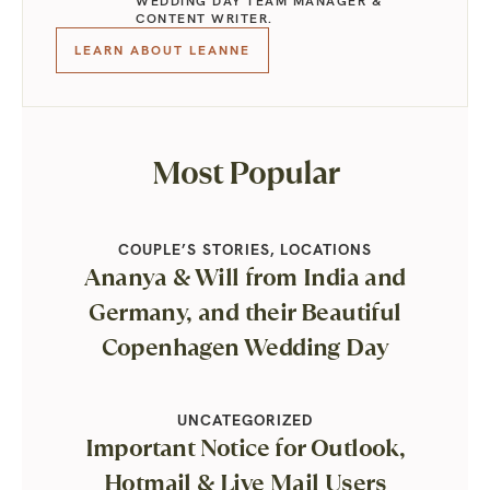
WEDDING DAY TEAM MANAGER &
CONTENT WRITER.
LEARN ABOUT LEANNE
Most Popular
COUPLE’S STORIES
,
LOCATIONS
Ananya & Will from India and
Germany, and their Beautiful
Copenhagen Wedding Day
UNCATEGORIZED
Important Notice for Outlook,
Hotmail & Live Mail Users