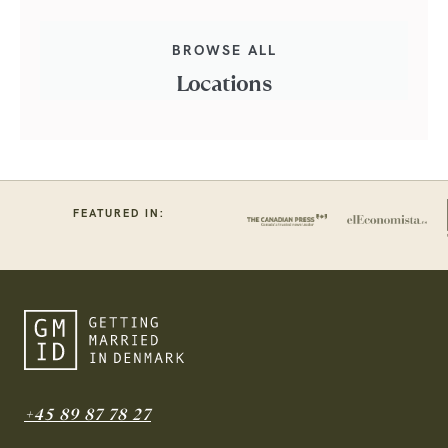
BROWSE ALL
Locations
FEATURED IN:
+45 89 87 78 27