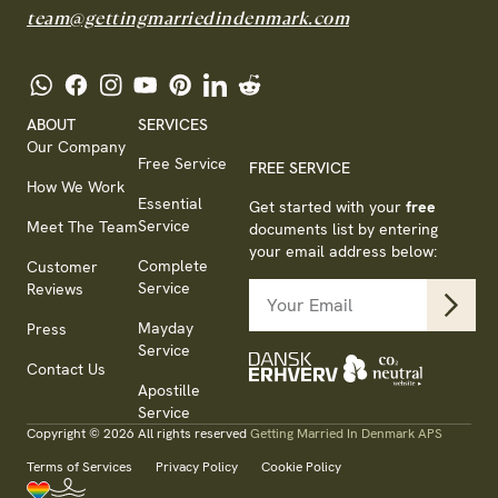
team@gettingmarriedindenmark.com
ABOUT
SERVICES
Our Company
Free Service
FREE SERVICE
How We Work
Essential
Get started with your
free
Service
Meet The Team
documents list by entering
your email address below:
Complete
Customer
Service
Reviews
Mayday
Press
Service
Contact Us
Apostille
Service
Copyright © 2026 All rights reserved
Getting Married In Denmark APS
Terms of Services
Privacy Policy
Cookie Policy