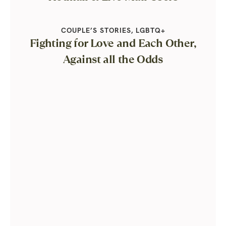
COUPLE’S STORIES
,
LGBTQ+
Fighting for Love and Each Other,
Against all the Odds