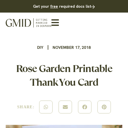
Get your
free
required docs list
DIY
NOVEMBER 17, 2018
Rose Garden Printable
Thank You Card