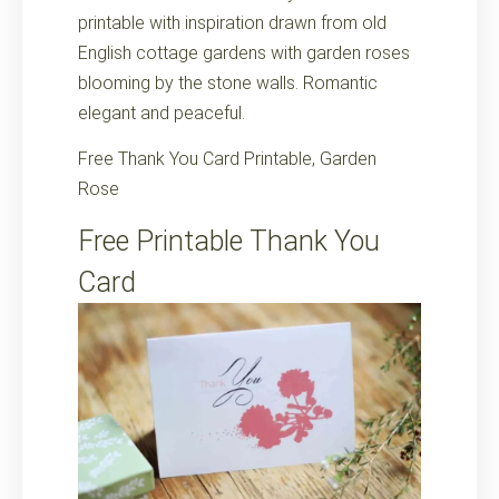
printable with inspiration drawn from old
English cottage gardens with garden roses
blooming by the stone walls. Romantic
elegant and peaceful.
Free Thank You Card Printable, Garden
Rose
Free Printable Thank You
Card