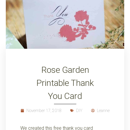
Rose Garden
Printable Thank
You Card
November 17, 2018
DIY
Leanne
We created this free thank you card