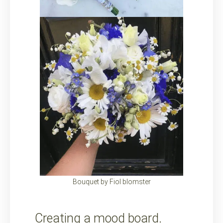
Bouquet by Fiol blomster
Creating a mood board.