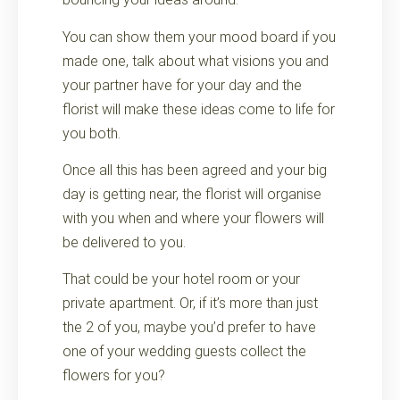
You can show them your mood board if you
made one, talk about what visions you and
your partner have for your day and the
florist will make these ideas come to life for
you both.
Once all this has been agreed and your big
day is getting near, the florist will organise
with you when and where your flowers will
be delivered to you.
That could be your hotel room or your
private apartment. Or, if it’s more than just
the 2 of you, maybe you’d prefer to have
one of your wedding guests collect the
flowers for you?