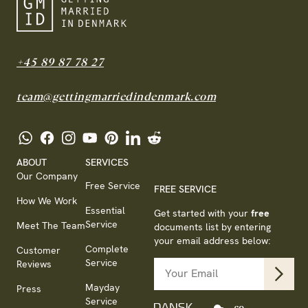
+45 89 87 78 27
team@gettingmarriedindenmark.com
ABOUT
SERVICES
Our Company
Free Service
FREE SERVICE
How We Work
Essential
Get started with your
free
Service
Meet The Team
documents list by entering
your email address below:
Complete
Customer
Service
Reviews
Mayday
Press
Service