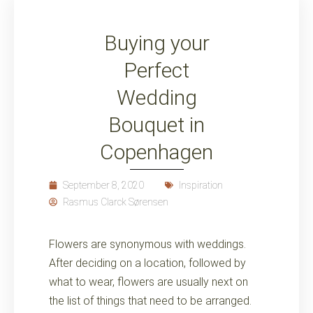
Buying your
Perfect
Wedding
Bouquet in
Copenhagen
September 8, 2020
Inspiration
Rasmus Clarck Sørensen
Flowers are synonymous with weddings.
After deciding on a location, followed by
what to wear, flowers are usually next on
the list of things that need to be arranged.