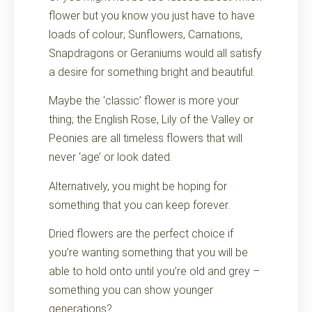
flower but you know you just have to have
loads of colour; Sunflowers, Carnations,
Snapdragons or Geraniums would all satisfy
a desire for something bright and beautiful.
Maybe the ‘classic’ flower is more your
thing; the English Rose, Lily of the Valley or
Peonies are all timeless flowers that will
never ‘age’ or look dated.
Alternatively, you might be hoping for
something that you can keep forever.
Dried flowers are the perfect choice if
you’re wanting something that you will be
able to hold onto until you’re old and grey –
something you can show younger
generations?