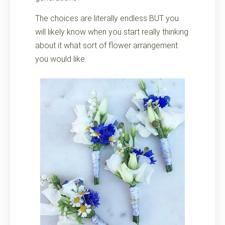
The choices are literally endless BUT you
will likely know when you start really thinking
about it what sort of flower arrangement
you would like.