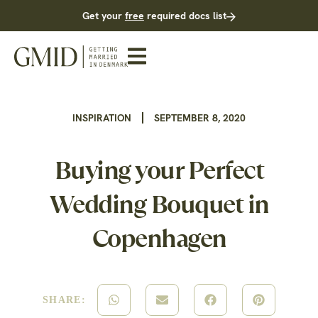
Get your
free
required docs list
INSPIRATION
SEPTEMBER 8, 2020
Buying your Perfect
Wedding Bouquet in
Copenhagen