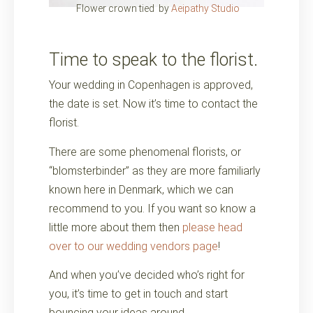
Flower crown tied by
Aeipathy Studio
Time to speak to the florist.
Your wedding in Copenhagen is approved,
the date is set. Now it’s time to contact the
florist.
There are some phenomenal florists, or
“blomsterbinder” as they are more familiarly
known here in Denmark, which we can
recommend to you. If you want so know a
little more about them then
please head
over to our wedding vendors page
!
And when you’ve decided who’s right for
you, it’s time to get in touch and start
bouncing your ideas around.