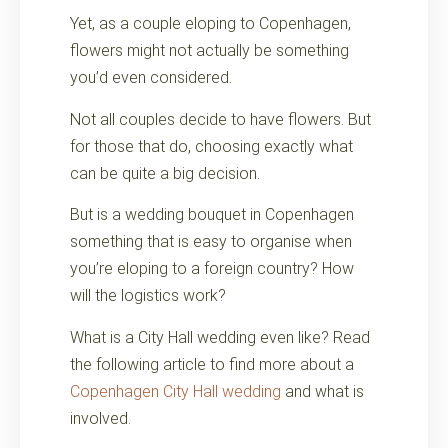
Yet, as a couple eloping to Copenhagen,
flowers might not actually be something
you’d even considered.
Not all couples decide to have flowers. But
for those that do, choosing exactly what
can be quite a big decision.
But is a wedding bouquet in Copenhagen
something that is easy to organise when
you’re eloping to a foreign country? How
will the logistics work?
What is a City Hall wedding even like? Read
the following article to find more about a
Copenhagen City Hall wedding
and what is
involved.