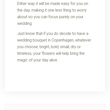
Either way it will be made easy for you on
the day, making it one less thing to worry
about so you can focus purely on your
wedding.
Just know that if you do decide to have a
wedding bouquet in Copenhagen, whatever
you choose; bright, bold, small, dry or
timeless, your flowers will help bring the
magic of your day alive.