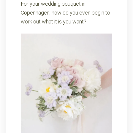
For your wedding bouquet in
Copenhagen, how do you even begin to
work out what it is you want?