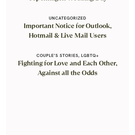
UNCATEGORIZED
Important Notice for Outlook,
Hotmail & Live Mail Users
COUPLE’S STORIES
,
LGBTQ+
Fighting for Love and Each Other,
Against all the Odds