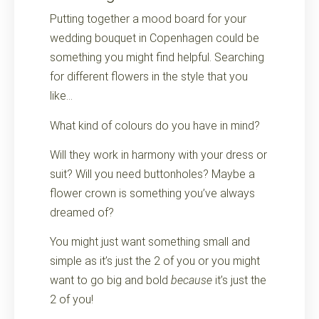
Putting together a mood board for your
wedding bouquet in Copenhagen could be
something you might find helpful. Searching
for different flowers in the style that you
like…
What kind of colours do you have in mind?
Will they work in harmony with your dress or
suit? Will you need buttonholes? Maybe a
flower crown is something you’ve always
dreamed of?
You might just want something small and
simple as it’s just the 2 of you or you might
want to go big and bold
because
it’s just the
2 of you!