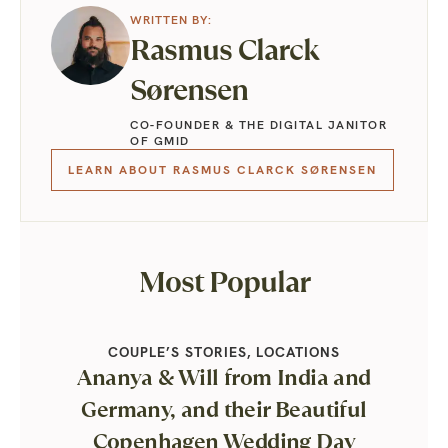
Rasmus Clarck
Sørensen
CO-FOUNDER & THE DIGITAL JANITOR
OF GMID
LEARN ABOUT RASMUS CLARCK SØRENSEN
Most Popular
COUPLE’S STORIES
,
LOCATIONS
Ananya & Will from India and
Germany, and their Beautiful
Copenhagen Wedding Day