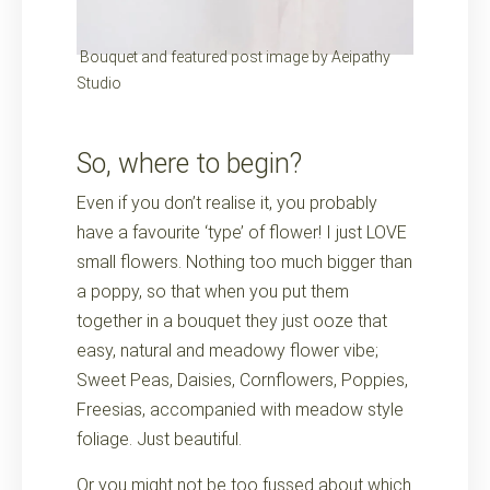
Bouquet and featured post image by Aeipathy
Studio
So, where to begin?
Even if you don’t realise it, you probably
have a favourite ‘type’ of flower! I just LOVE
small flowers. Nothing too much bigger than
a poppy, so that when you put them
together in a bouquet they just ooze that
easy, natural and meadowy flower vibe;
Sweet Peas, Daisies, Cornflowers, Poppies,
Freesias, accompanied with meadow style
foliage. Just beautiful.
Or you might not be too fussed about which