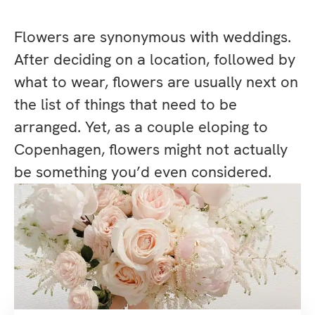
Flowers are synonymous with weddings.
After deciding on a location, followed by
what to wear, flowers are usually next on
the list of things that need to be
arranged. Yet, as a couple eloping to
Copenhagen, flowers might not actually
be something you’d even considered.