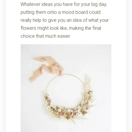
Whatever ideas you have for your big day,
putting them onto a mood board could
really help to give you an idea of what your
flowers might look like, making the final
choice that much easier.