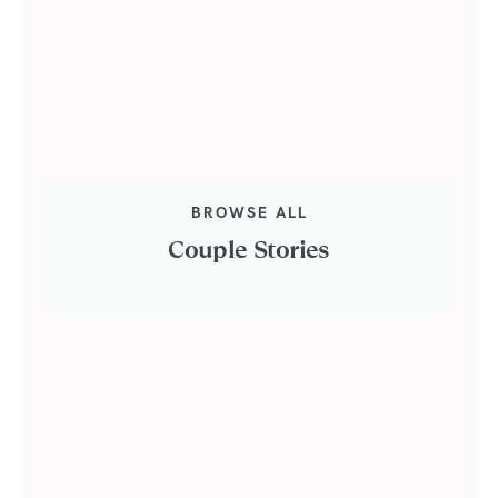
BROWSE ALL
Couple Stories