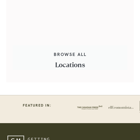
BROWSE ALL
Locations
FEATURED IN: