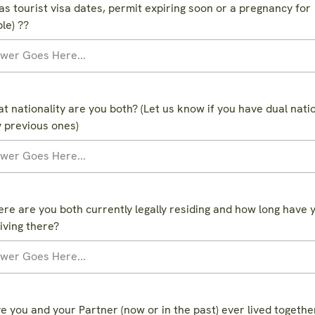
as tourist visa dates, permit expiring soon or a pregnancy for
le) ??
t nationality are you both? (Let us know if you have dual natio
y previous ones)
re are you both currently legally residing and how long have 
iving there?
e you and your Partner (now or in the past) ever lived together