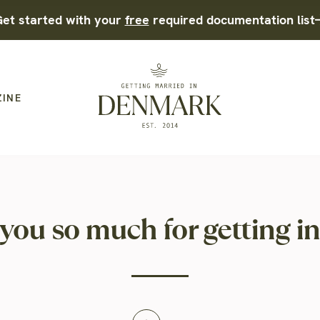
et started with your
free
required documentation list
ZINE
you so much for getting in