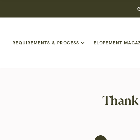
G
REQUIREMENTS & PROCESS
ELOPEMENT MAGA
Thank 