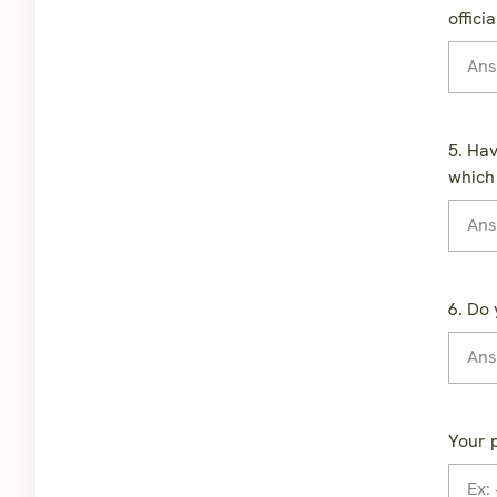
offici
5. Hav
which
6. Do 
Your 