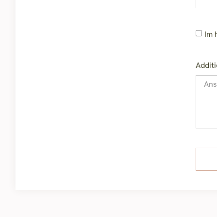
Im 
Additi