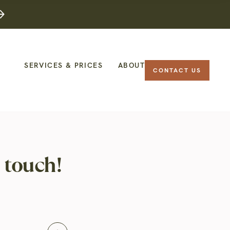
SERVICES & PRICES
ABOUT
CONTACT US
 touch!