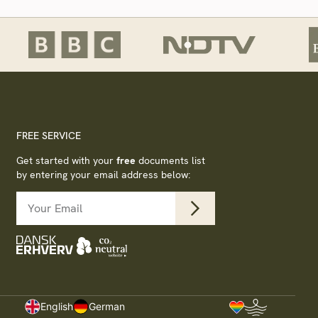
FREE SERVICE
Get started with your
free
documents list
by entering your email address below:
s
English
German