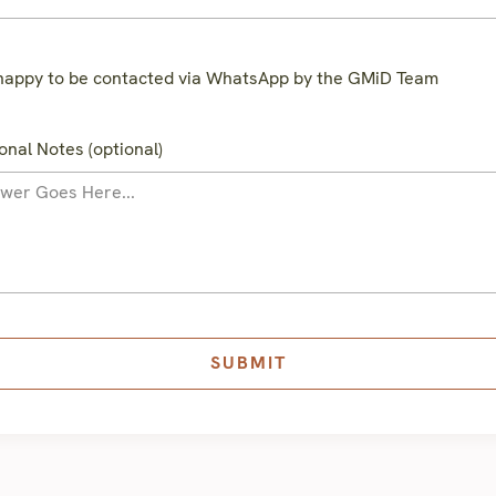
happy to be contacted via WhatsApp by the GMiD Team
onal Notes (optional)
SUBMIT