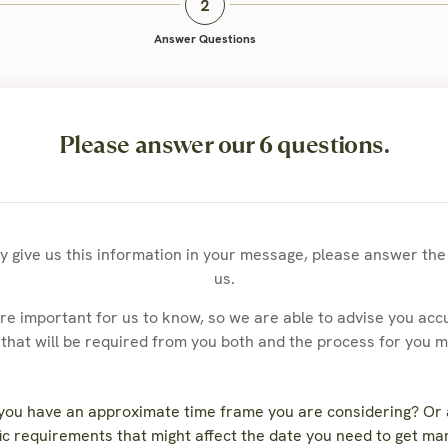
Answer Questions
Please answer our 6 questions.
dy give us this information in your message, please answer th
us.
e important for us to know, so we are able to advise you accu
hat will be required from you both and the process for you 
 you have an approximate time frame you are considering? Or
ic requirements that might affect the date you need to get ma