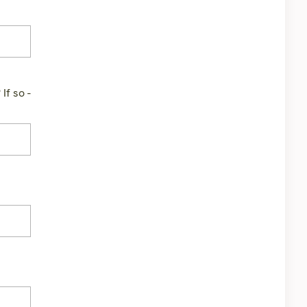
If so -