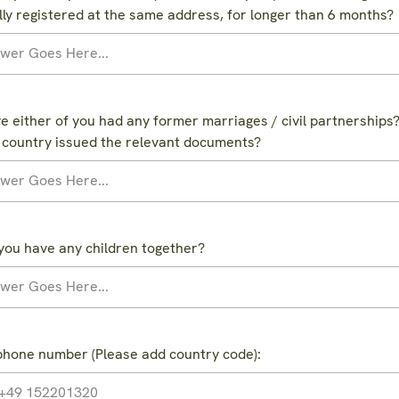
ally registered at the same address, for longer than 6 months?
e either of you had any former marriages / civil partnerships? 
 country issued the relevant documents?
you have any children together?
phone number (Please add country code):