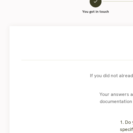
You got in touch
If you did not alrea
Your answers ar
documentation t
1. Do
specif