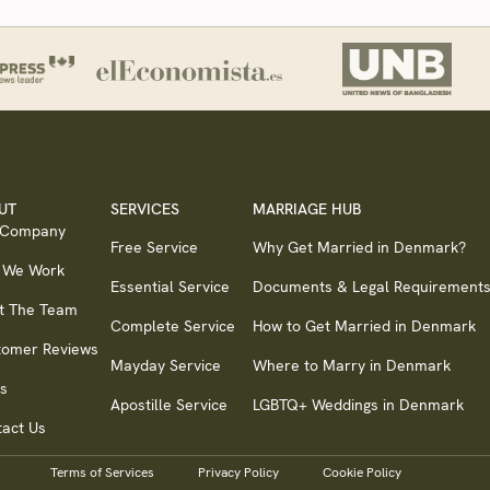
UT
SERVICES
MARRIAGE HUB
 Company
Free Service
Why Get Married in Denmark?
 We Work
Essential Service
Documents & Legal Requirement
t The Team
Complete Service
How to Get Married in Denmark
tomer Reviews
Mayday Service
Where to Marry in Denmark
s
Apostille Service
LGBTQ+ Weddings in Denmark
act Us
Terms of Services
Privacy Policy
Cookie Policy