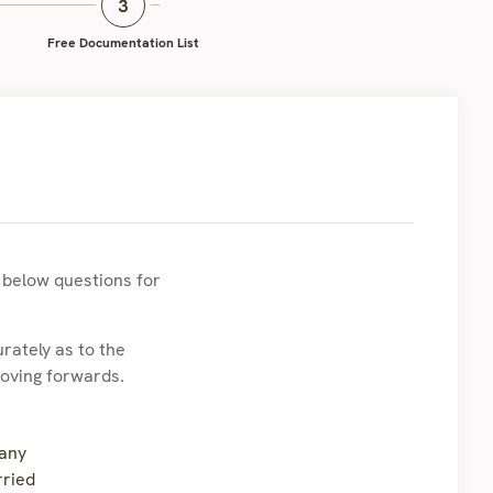
Free Documentation List
e below questions for
rately as to the
moving forwards.
 any
rried