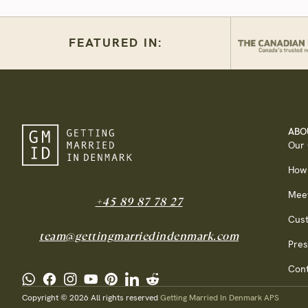
FEATURED IN:
ABO
Our
How
Mee
+45 89 87 78 27
Cus
team@gettingmarriedindenmark.com
Pres
Cont
Copyright © 2026 All rights reserved
Getting Married In Denmark APS