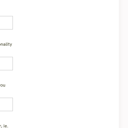
nality
you
, ie.