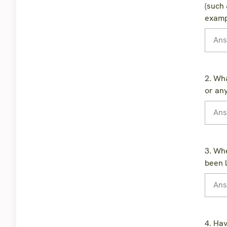
(such 
examp
2. Wha
or an
3. Whe
been l
4. Hav