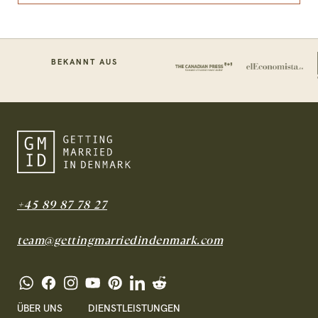
BEKANNT AUS
+45 89 87 78 27
team@gettingmarriedindenmark.com
ÜBER UNS
DIENSTLEISTUNGEN