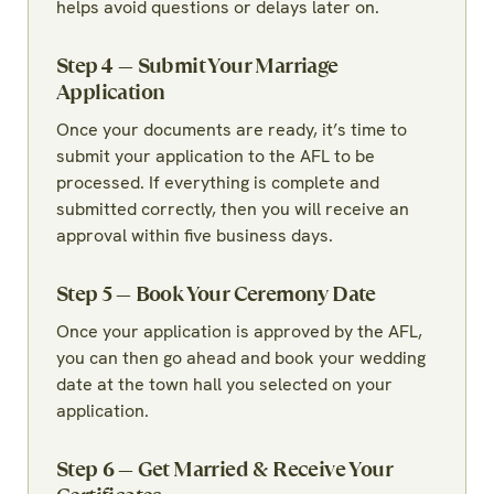
helps avoid questions or delays later on.
Step 4 — Submit Your Marriage
Application
Once your documents are ready, it’s time to
submit your application to the AFL to be
processed. If everything is complete and
submitted correctly, then you will receive an
approval within five business days.
Step 5 — Book Your Ceremony Date
Once your application is approved by the AFL,
you can then go ahead and book your wedding
date at the town hall you selected on your
application.
Step 6 — Get Married & Receive Your