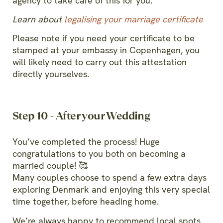
agency to take care of this for you.
Learn about
legalising your marriage certificate
Please note if you need your certificate to be
stamped at your embassy in Copenhagen, you
will likely need to carry out this attestation
directly yourselves.
Step 10 - After your Wedding
You’ve completed the process! Huge
congratulations to you both on becoming a
married couple! 🥰
Many couples choose to spend a few extra days
exploring Denmark and enjoying this very special
time together, before heading home.
We’re always happy to recommend local spots