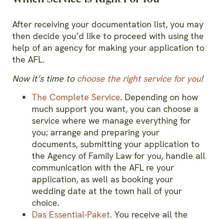
After receiving your documentation list, you may
then decide you’d like to proceed with using the
help of an agency for making your application to
the AFL.
Now it’s time to
choose the right service for you
!
The Complete Service
. Depending on how
much support you want, you can choose a
service where we manage everything for
you; arrange and preparing your
documents, submitting your application to
the Agency of Family Law for you, handle all
communication with the AFL re your
application, as well as booking your
wedding date at the town hall of your
choice.
Das Essential-Paket
. You receive all the