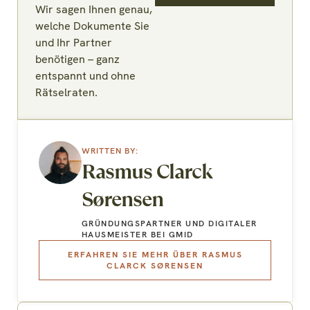
Wir sagen Ihnen genau,
welche Dokumente Sie
und Ihr Partner
benötigen – ganz
entspannt und ohne
Rätselraten.
Rasmus Clarck
Sørensen
GRÜNDUNGSPARTNER UND DIGITALER
HAUSMEISTER BEI GMID
ERFAHREN SIE MEHR ÜBER RASMUS
CLARCK SØRENSEN