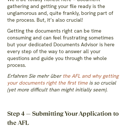
gathering and getting your file ready is the
unglamorous and, quite frankly, boring part of
the process. But, it’s also crucial!
Getting the documents right can be time
consuming and can feel frustrating sometimes
but your dedicated Documents Advisor is here
every step of the way to answer all your
questions and guide you through the whole
process.
Erfahren Sie mehr über
the AFL and why getting
your documents right the first time
is so crucial
(yet more difficult than might initially seem).
Step 4 — Submitting Your Application to
the AFL