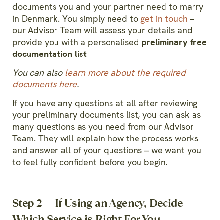
documents you and your partner need to marry
in Denmark.
You simply need to
get in touch
–
our Advisor Team will assess your details and
provide you with a personalised
preliminary free
documentation list
You can also
learn more about the required
documents here
.
If you have any questions at all after reviewing
your preliminary documents list, you can ask as
many questions as you need from our Advisor
Team. They will explain how the process works
and answer all of your questions – we want you
to feel fully confident before you begin.
Step 2 — If Using an Agency, Decide
Which Service is Right For You