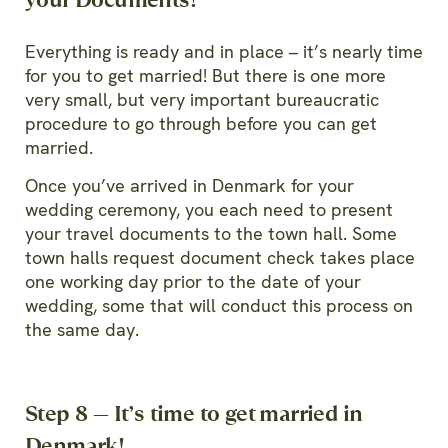
Everything is ready and in place – it’s nearly time
for you to get married! But there is one more
very small, but very important bureaucratic
procedure to go through before you can get
married.
Once you’ve arrived in Denmark for your
wedding ceremony, you each need to present
your travel documents to the town hall. Some
town halls request document check takes place
one working day prior to the date of your
wedding, some that will conduct this process on
the same day.
Step 8 — It’s time to get married in
Denmark!