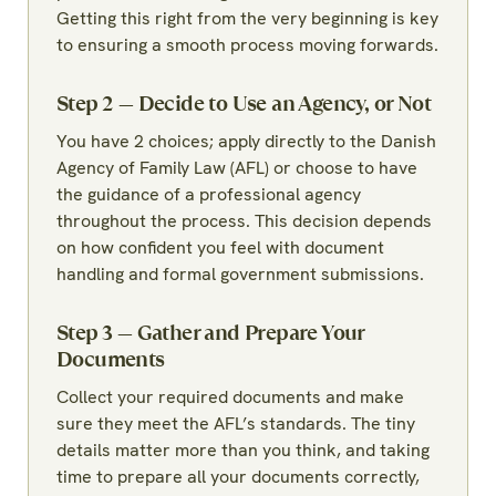
Getting this right from the very beginning is key
to ensuring a smooth process moving forwards.
Step 2 — Decide to Use an Agency, or Not
You have 2 choices; apply directly to the Danish
Agency of Family Law (AFL) or choose to have
the guidance of a professional agency
throughout the process. This decision depends
on how confident you feel with document
handling and formal government submissions.
Step 3 — Gather and Prepare Your
Documents
Collect your required documents and make
sure they meet the AFL’s standards. The tiny
details matter more than you think, and taking
time to prepare all your documents correctly,