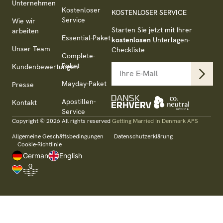
Unternehmen
Kostenloser
KOSTENLOSER SERVICE
Service
Wie wir
Starten Sie jetzt mit Ihrer
arbeiten
Essential-Paket
kostenlosen
Unterlagen-
Unser Team
Checkliste
Complete-
Paket
Kundenbewertungen
Mayday-Paket
Presse
Apostillen-
Kontakt
Service
Copyright © 2026 All rights reserved
Getting Married In Denmark APS
Allgemeine Geschäftsbedingungen
Datenschutzerklärung
Cookie-Richtlinie
German
English