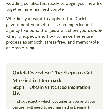
wedding certificates, ready to begin your new life
together as a married couple
Whether you want to apply to the Danish
government yourself or use an experienced
agency like ours, this guide will show you
exactly
what to expect, and how to make the entire
process as smooth, stress-free, and memorable
as possible. ❤️
Quick Overview: The Steps to Get
Married in Denmark
Step 1 — Obtain a Free Documentation
List
Find out exactly which documents you and your
partner will need to get married in Denmark.