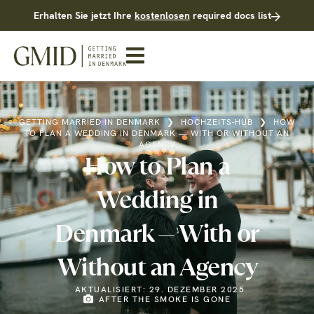
Erhalten Sie jetzt Ihre
kostenlosen
required docs list
GETTING MARRIED IN DENMARK
❯
HOCHZEITS-HUB
❯
HOW
TO PLAN A WEDDING IN DENMARK — WITH OR WITHOUT AN
AGENCY
How to Plan a
Wedding in
Denmark — With or
Without an Agency
AKTUALISIERT: 29. DEZEMBER 2025
AFTER THE SMOKE IS GONE