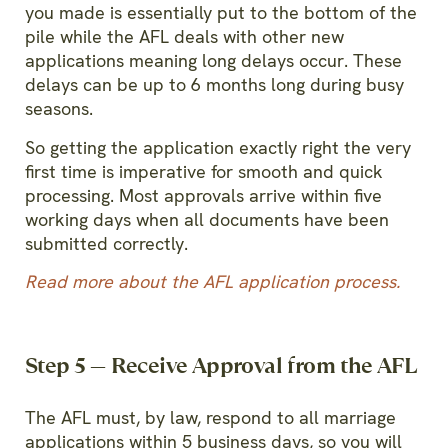
you made is essentially put to the bottom of the
pile while the AFL deals with other new
applications meaning long delays occur. These
delays can be up to 6 months long during busy
seasons.
So getting the application exactly right the very
first time is imperative for smooth and quick
processing.
Most approvals arrive within five
working days when all documents have been
submitted correctly.
Read
more about the AFL application process
.
Step 5 — Receive Approval from the AFL
The AFL must, by law, respond to all marriage
applications within 5 business days, so you will