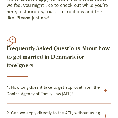
we feel you might like to check out while you’re
here; restaurants, tourist attractions and the
like. Please just ask!
Frequently Asked Questions About how
to get married in Denmark for
foreigners
1. How long does it take to get approval from the
Danish Agency of Family Law (AFL)?
2. Can we apply directly to the AFL, without using