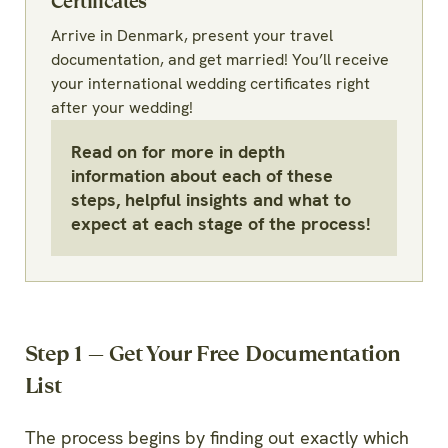
Certificates
Arrive in Denmark, present your travel
documentation, and get married! You’ll receive
your international wedding certificates right
after your wedding!
Read on for more in depth
information about each of these
steps, helpful insights and what to
expect at each stage of the process!
Step 1 — Get Your Free Documentation
List
The process begins by finding out exactly which