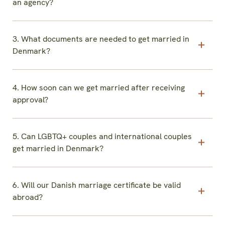
an agency?
3. What documents are needed to get married in
Denmark?
4. How soon can we get married after receiving
approval?
5. Can LGBTQ+ couples and international couples
get married in Denmark?
6. Will our Danish marriage certificate be valid
abroad?