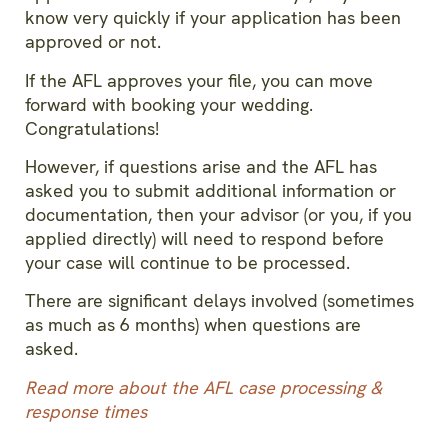
know very quickly if your application has been
approved or not.
If the AFL approves your file, you can move
forward with booking your wedding.
Congratulations!
However, if questions arise and the AFL has
asked you to submit additional information or
documentation, then your advisor (or you, if you
applied directly) will need to respond before
your case will continue to be processed.
There are significant delays involved (sometimes
as much as 6 months) when questions are
asked.
Read more about the AFL case processing &
response times