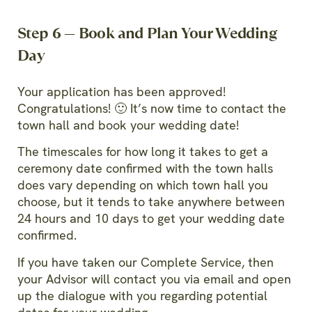
Step 6 — Book and Plan Your Wedding
Day
Your application has been approved!
Congratulations! 🙂 It’s now time to contact the
town hall and book your wedding date!
The timescales for how long it takes to get a
ceremony date confirmed with the town halls
does vary depending on which town hall you
choose, but it tends to take anywhere between
24 hours and 10 days to get your wedding date
confirmed.
If you have taken our Complete Service, then
your Advisor will contact you via email and open
up the dialogue with you regarding potential