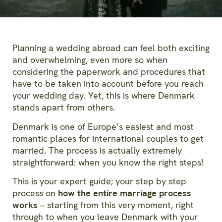
Planning a wedding abroad can feel both exciting
and overwhelming, even more so when
considering the paperwork and procedures that
have to be taken into account before you reach
your wedding day. Yet, this is where Denmark
stands apart from others.
Denmark is one of Europe’s easiest and most
romantic places for international couples to get
married. The process is actually extremely
straightforward: when you know the right steps!
This is your expert guide; your step by step
process on
how the entire marriage process
works
– starting from this very moment, right
through to when you leave Denmark with your