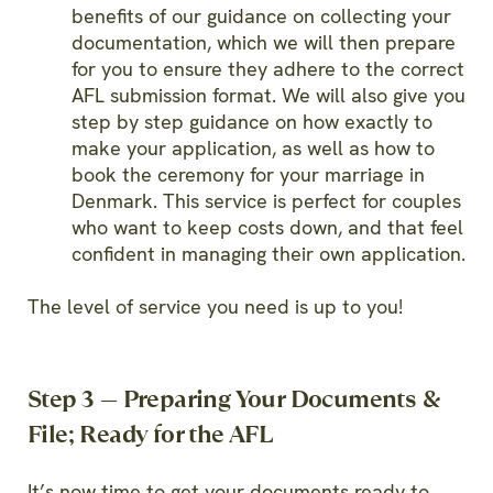
benefits of our guidance on collecting your
documentation, which we will then prepare
for you to ensure they adhere to the correct
AFL submission format. We will also give you
step by step guidance on how exactly to
make your application, as well as how to
book the ceremony for your marriage in
Denmark. This service is perfect for couples
who want to keep costs down, and that feel
confident in managing their own application.
The level of service you need is up to you!
Step 3 — Preparing Your Documents &
File; Ready for the AFL
It’s now time to get your documents ready to