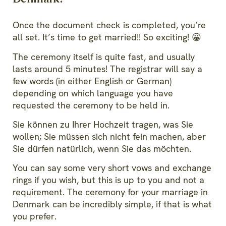
Once the document check is completed, you’re
all set. It’s time to get married!! So exciting! 😀
The ceremony itself is quite fast, and usually
lasts around 5 minutes! The registrar will say a
few words (in either English or German)
depending on which language you have
requested the ceremony to be held in.
Sie können zu Ihrer Hochzeit tragen, was Sie
wollen; Sie müssen sich nicht fein machen, aber
Sie dürfen natürlich, wenn Sie das möchten.
You can say some very short vows and exchange
rings if you wish, but this is up to you and not a
requirement. The ceremony for your marriage in
Denmark can be incredibly simple, if that is what
you prefer.