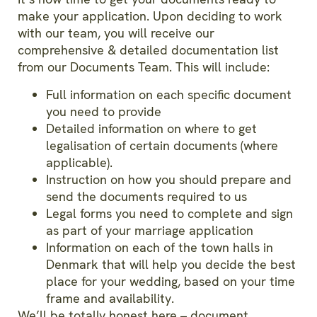
make your application. Upon deciding to work
with our team, you will receive our
comprehensive & detailed documentation list
from our Documents Team. This will include:
Full information on each specific document
you need to provide
Detailed information on where to get
legalisation of certain documents (where
applicable).
Instruction on how you should prepare and
send the documents required to us
Legal forms you need to complete and sign
as part of your marriage application
Information on each of the town halls in
Denmark that will help you decide the best
place for your wedding, based on your time
frame and availability.
We’ll be totally honest here – document