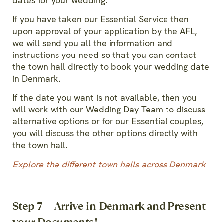
dates for your wedding.
If you have taken our Essential Service then
upon approval of your application by the AFL,
we will send you all the information and
instructions you need so that you can contact
the town hall directly to book your wedding date
in Denmark.
If the date you want is not available, then you
will work with our Wedding Day Team to discuss
alternative options or for our Essential couples,
you will discuss the other options directly with
the town hall.
Explore
the different town halls across Denmark
Step 7 — Arrive in Denmark and Present
your Documents!