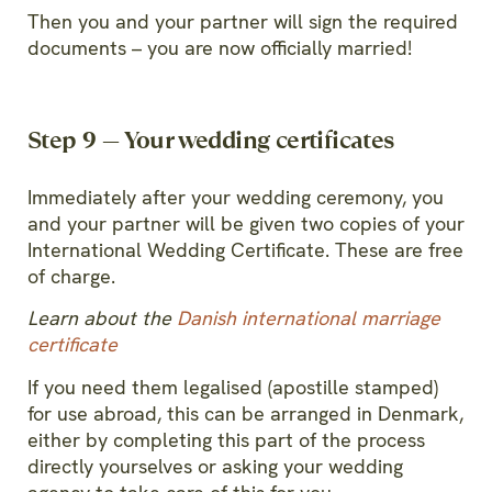
Then you and your partner will sign the required
documents – you are now officially married!
Step 9 — Your wedding certificates
Immediately after your wedding ceremony, you
and your partner will be given two copies of your
International Wedding Certificate. These are free
of charge.
Learn about the
Danish international marriage
certificate
If you need them legalised (apostille stamped)
for use abroad, this can be arranged in Denmark,
either by completing this part of the process
directly yourselves or asking your wedding