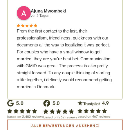
Ajuna Mwombeki
vor 2 Tagen
From the first contact to the last, their
professionalism, friendliness, quickness with our
documents all the way to legalizing it was perfect.
For couples who have a small window to get
married, they are you're best bet. Communication
with GMiD was great. The process is also pretty
straight forward. To any couple thinking of starting
a life together, i definetly would recommend getting
married in Denmark.
ALLE BEWERTUNGEN ANSEHEN