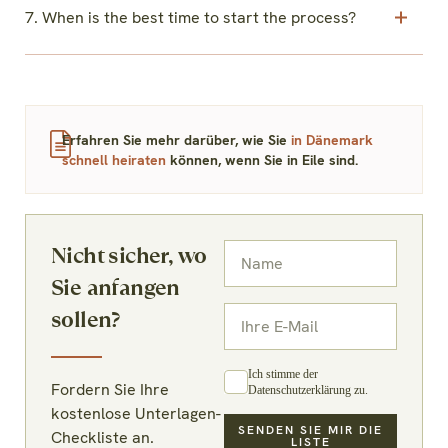
7. When is the best time to start the process?
Erfahren Sie mehr darüber, wie Sie
in Dänemark
schnell heiraten
können, wenn Sie in Eile sind.
Nicht sicher, wo
Sie anfangen
sollen?
Ich stimme der
Fordern Sie Ihre
Datenschutzerklärung zu.
kostenlose Unterlagen-
SENDEN SIE MIR DIE
Checkliste an.
LISTE