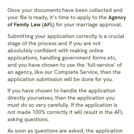
Once your documents have been collected and
your file is ready, it’s time to apply to the
Agency
of Family Law (AFL)
for your marriage approval.
Submitting your application correctly is a crucial
stage of the process and if you are not
absolutely confident with making online
applications, handling government forms etc,
and you have chosen to use the ‘full-service’ of
an agency, like our Complete Service, then the
application submission will be done for you.
If you have chosen to handle the application
directly yourselves, then the application you
must do so very carefully. If the application is
not made 100% correctly it will result in the AFL
asking questions.
As soon as questions are asked, the application