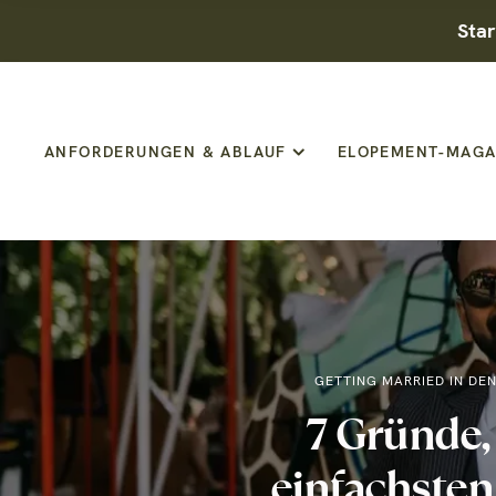
Star
ANFORDERUNGEN & ABLAUF
ELOPEMENT-MAGA
GETTING MARRIED IN DE
7 Gründe
einfachsten