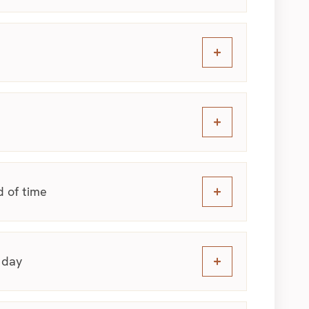
d of time
 day