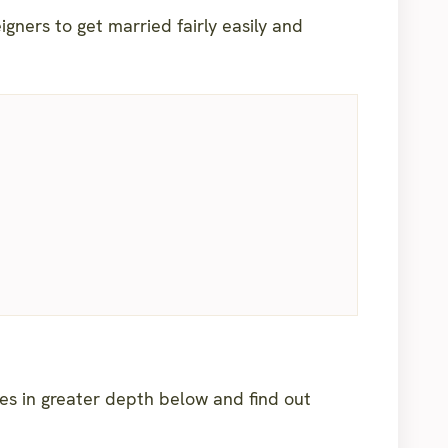
igners to get married fairly easily and
ies in greater depth below and find out