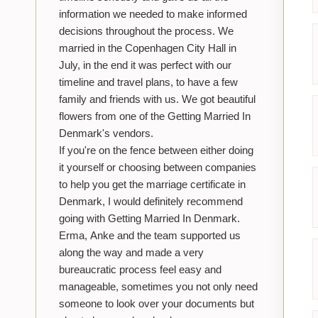
information we needed to make informed
decisions throughout the process. We
married in the Copenhagen City Hall in
July, in the end it was perfect with our
timeline and travel plans, to have a few
family and friends with us. We got beautiful
flowers from one of the Getting Married In
Denmark's vendors.
If you're on the fence between either doing
it yourself or choosing between companies
to help you get the marriage certificate in
Denmark, I would definitely recommend
going with Getting Married In Denmark.
Erma, Anke and the team supported us
along the way and made a very
bureaucratic process feel easy and
manageable, sometimes you not only need
someone to look over your documents but