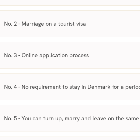
No. 2 - Marriage on a tourist visa
No. 3 - Online application process
No. 4 - No requirement to stay in Denmark for a perio
No. 5 - You can turn up, marry and leave on the same