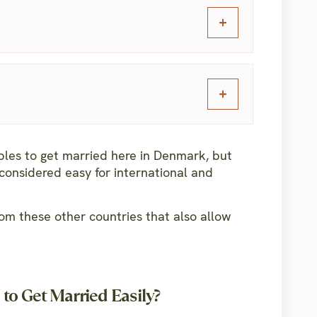
uples to get married here in Denmark, but
considered easy for international and
om these other countries that also allow
to Get Married Easily?