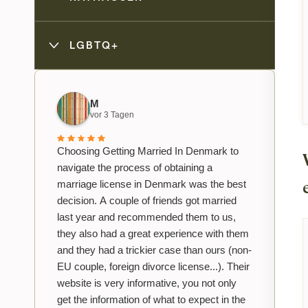
LGBTQ+
M
vor 3 Tagen
Choosing Getting Married In Denmark to
navigate the process of obtaining a
marriage license in Denmark was the best
decision. A couple of friends got married
last year and recommended them to us,
they also had a great experience with them
and they had a trickier case than ours (non-
EU couple, foreign divorce license...). Their
website is very informative, you not only
get the information of what to expect in the