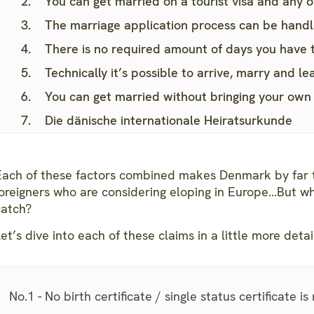
You can get married on a tourist visa and any o
The marriage application process can be hand
There is no required amount of days you have 
Technically it’s possible to arrive, marry and 
You can get married without bringing your own
Die dänische internationale Heiratsurkunde
Each of these factors combined makes Denmark by far t
foreigners who are considering eloping in Europe…But wh
catch?
et’s dive into each of these claims in a little more detai
No.1 - No birth certificate / single status certificate is