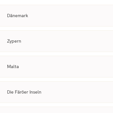
Dänemark
Zypern
Malta
Die Färöer Inseln