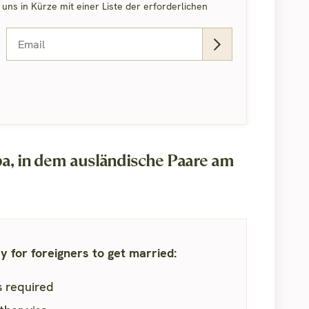
ns in Kürze mit einer Liste der erforderlichen
, in dem ausländische Paare am
 for foreigners to get married:
is required