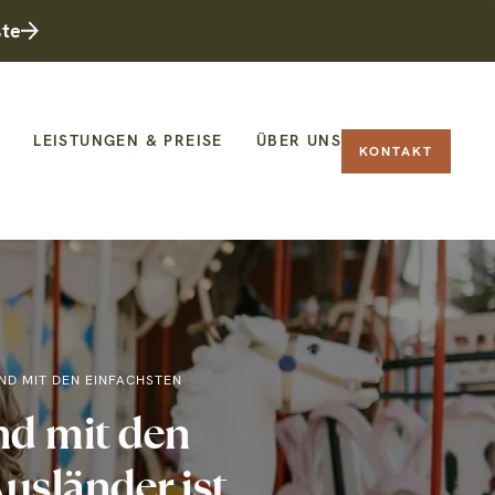
ste
LEISTUNGEN & PREISE
ÜBER UNS
KONTAKT
ND MIT DEN EINFACHSTEN
d mit den
usländer ist