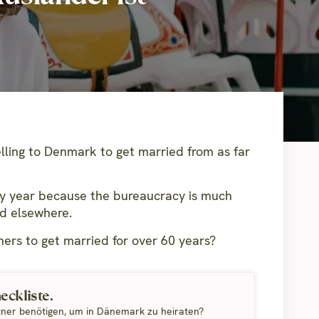
lling to Denmark to get married from as far
y year because the bureaucracy is much
ed elsewhere.
ers to get married for over 60 years?
ckliste.
tner benötigen, um in Dänemark zu heiraten?