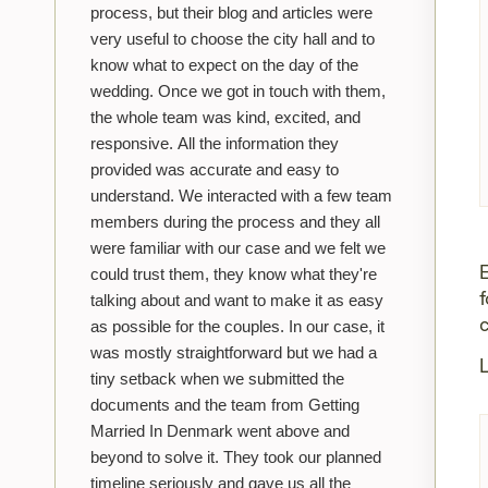
process, but their blog and articles were
very useful to choose the city hall and to
know what to expect on the day of the
wedding. Once we got in touch with them,
the whole team was kind, excited, and
responsive. All the information they
provided was accurate and easy to
understand. We interacted with a few team
members during the process and they all
were familiar with our case and we felt we
could trust them, they know what they're
talking about and want to make it as easy
as possible for the couples. In our case, it
was mostly straightforward but we had a
L
tiny setback when we submitted the
documents and the team from Getting
Married In Denmark went above and
beyond to solve it. They took our planned
timeline seriously and gave us all the