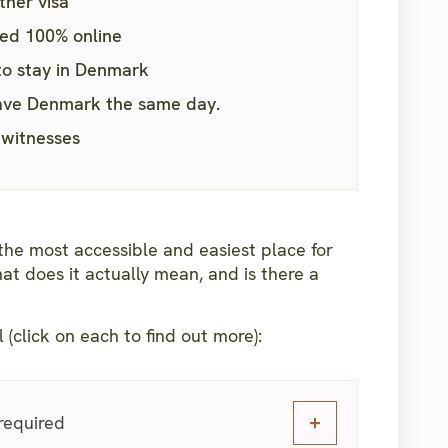
ther visa
led 100% online
to stay in Denmark
leave Denmark the same day.
 witnesses
he most accessible and easiest place for
at does it actually mean, and is there a
l (click on each to find out more):
 required