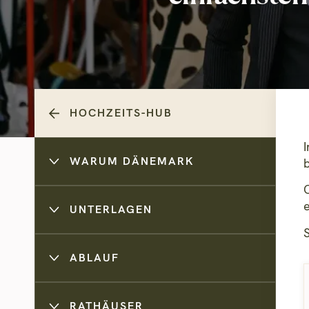
HOCHZEITS-HUB
WARUM DÄNEMARK
UNTERLAGEN
ABLAUF
RATHÄUSER