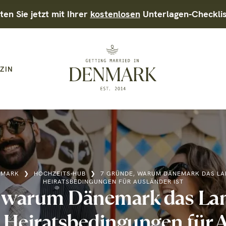
ten Sie jetzt mit Ihrer
kostenlosen
Unterlagen-Checkli
ZIN
NMARK
❯
HOCHZEITS-HUB
❯
7 GRÜNDE, WARUM DÄNEMARK DAS LA
HEIRATSBEDINGUNGEN FÜR AUSLÄNDER IST
, warum Dänemark das Lan
 Heiratsbedingungen für A