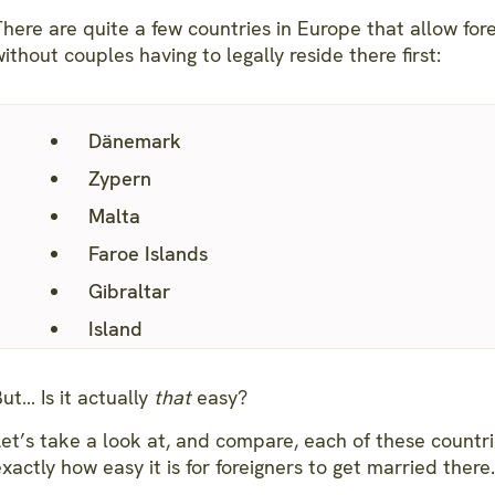
here are quite a few countries in Europe that allow fore
ithout couples having to legally reside there first:
Dänemark
Zypern
Malta
Faroe Islands
Gibraltar
Island
ut… Is it actually
that
easy?
Let’s take a look at, and compare, each of these countr
xactly how easy it is for foreigners to get married there.