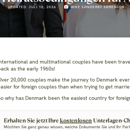
UPDATED: JULI 10, 2026
MIKE SØNDERBY SØRENSEN
International and multinational couples have been trave
back as the early 1960s!
Over 20,000 couples make the journey to Denmark ever
easier for foreign couples than when trying to get marri
So why has Denmark been the easiest country for foreign
Erhalten Sie jetzt Ihre
kostenlosen
Unterlagen-Che
Möchten Sie ganz genau wissen, welche Dokumente Sie und Ihr Par