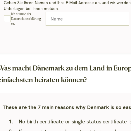
Geben Sie Ihren Namen und Ihre E-Mail-Adresse an, und wir werden u
Unterlagen bei Ihnen melden.
Ich stimme der
Datenschutzerklärung
zu.
Was macht Dänemark zu dem Land in Europa
einfachsten heiraten können?
These are the 7 main reasons why Denmark is so easy
No birth certificate or single status certificate 