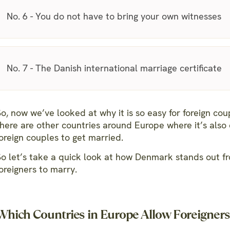
No. 6 - You do not have to bring your own witnesses
No. 7 - The Danish international marriage certificate
o, now we’ve looked at why it is so easy for foreign co
there are other countries around Europe where it’s also 
oreign couples to get married.
So let’s take a quick look at how Denmark stands out fr
oreigners to marry.
Which Countries in Europe Allow Foreigners 