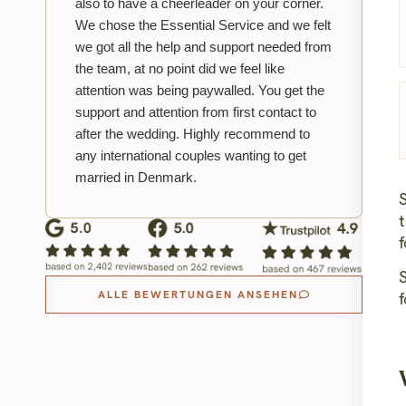
also to have a cheerleader on your corner.
We chose the Essential Service and we felt
we got all the help and support needed from
the team, at no point did we feel like
attention was being paywalled. You get the
support and attention from first contact to
after the wedding. Highly recommend to
any international couples wanting to get
married in Denmark.
S
f
ALLE BEWERTUNGEN ANSEHEN
f