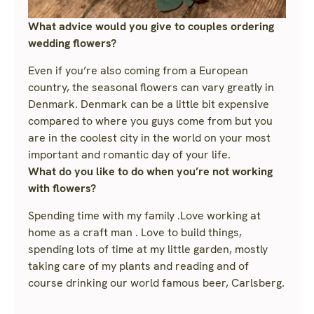
What advice would you give to couples ordering
wedding flowers?
Even if you’re also coming from a European
country, the seasonal flowers can vary greatly in
Denmark. Denmark can be a little bit expensive
compared to where you guys come from but you
are in the coolest city in the world on your most
important and romantic day of your life.
What do you like to do when you’re not working
with flowers?
Spending time with my family .Love working at
home as a craft man . Love to build things,
spending lots of time at my little garden, mostly
taking care of my plants and reading and of
course drinking our world famous beer, Carlsberg.