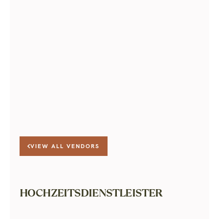
Learn more about The Green
Room
VIEW ALL VENDORS
HOCHZEITSDIENSTLEISTER