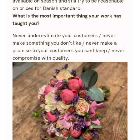
available on season and still try to be reasonable
on prices for Danish standard.
What is the most important thing your work has
taught you?
Never underestimate your customers / never
make something you don’t like / never make a
promise to your customers you cant keep / never
compromise with quality.