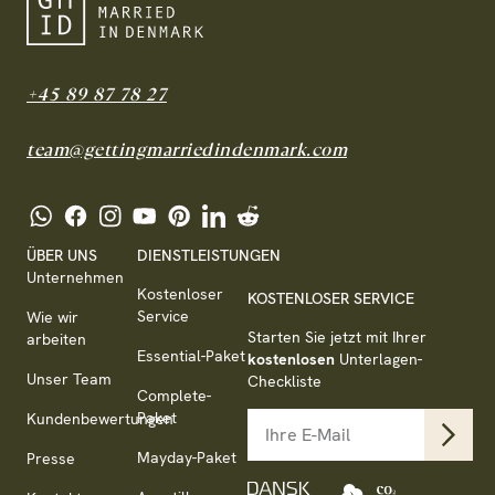
+45 89 87 78 27
team@gettingmarriedindenmark.com
ÜBER UNS
DIENSTLEISTUNGEN
Unternehmen
Kostenloser
KOSTENLOSER SERVICE
Service
Wie wir
Starten Sie jetzt mit Ihrer
arbeiten
Essential-Paket
kostenlosen
Unterlagen-
Unser Team
Checkliste
Complete-
Paket
Kundenbewertungen
Mayday-Paket
Presse