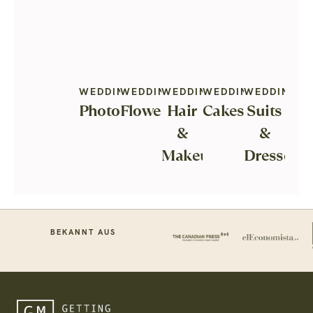
WEDDING
WEDDING
WEDDING
WEDDING
WEDDING
Photography
Flowers
Hair
Cakes
Suits
&
&
Makeup
Dresses
BEKANNT AUS