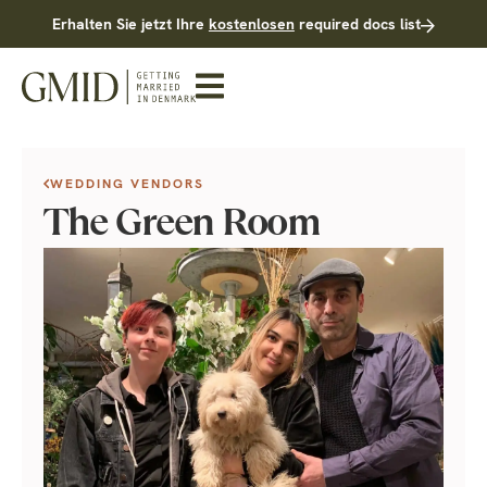
Erhalten Sie jetzt Ihre
kostenlosen
required docs list
WEDDING VENDORS
The Green Room