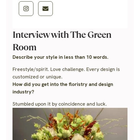
Interview with The Green
Room
Describe your style in less than 10 words.
Freestyle/spirit. Love challenge. Every design is
customized or unique.
How did you get into the floristry and design
industry?
Stumbled upon it by coincidence and luck.