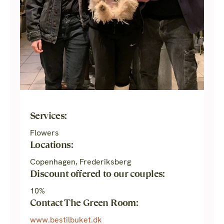
Services:
Flowers
Locations:
Copenhagen, Frederiksberg
Discount offered to our couples:
10%
Contact The Green Room:
www.bestilbuket.dk