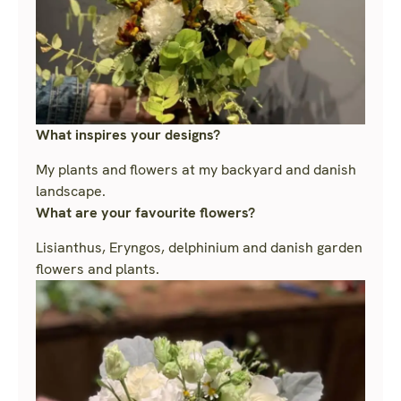
What inspires your designs?
My plants and flowers at my backyard and danish
landscape.
What are your favourite flowers?
Lisianthus, Eryngos, delphinium and danish garden
flowers and plants.