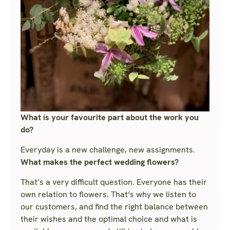
What is your favourite part about the work you
do?
Everyday is a new challenge, new assignments.
What makes the perfect wedding flowers?
That’s a very difficult question. Everyone has their
own relation to flowers. That’s why we listen to
our customers, and find the right balance between
their wishes and the optimal choice and what is