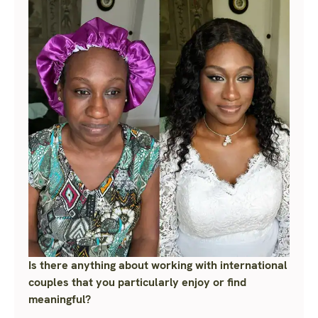
Is there anything about working with international
couples that you particularly enjoy or find
meaningful?