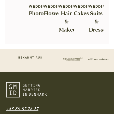
WEDDING
WEDDING
WEDDING
WEDDING
WEDDING
Photography
Flowers
Hair
Cakes
Suits
&
&
Makeup
Dresses
BEKANNT AUS
+45 89 87 78 27