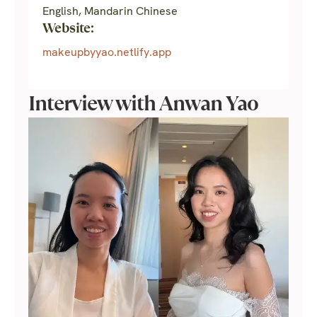
English, Mandarin Chinese
Website:
makeupbyyao.netlify.app
Interview with Anwan Yao