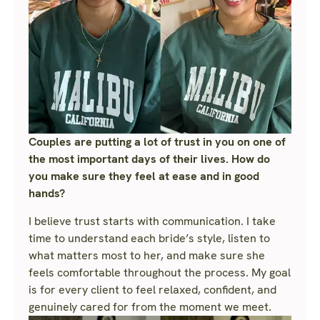
Couples are putting a lot of trust in you on one of
the most important days of their lives. How do
you make sure they feel at ease and in good
hands?
I believe trust starts with communication. I take
time to understand each bride’s style, listen to
what matters most to her, and make sure she
feels comfortable throughout the process. My goal
is for every client to feel relaxed, confident, and
genuinely cared for from the moment we meet.