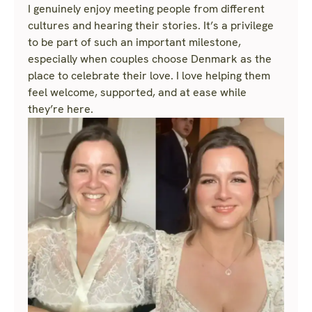
I genuinely enjoy meeting people from different
cultures and hearing their stories. It’s a privilege
to be part of such an important milestone,
especially when couples choose Denmark as the
place to celebrate their love. I love helping them
feel welcome, supported, and at ease while
they’re here.