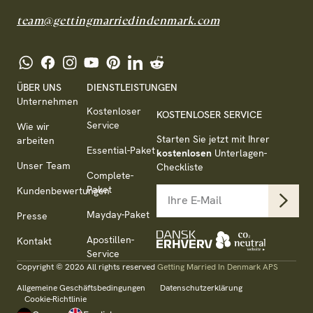
team@gettingmarriedindenmark.com
ÜBER UNS
DIENSTLEISTUNGEN
Unternehmen
Kostenloser
KOSTENLOSER SERVICE
Service
Wie wir
Starten Sie jetzt mit Ihrer
arbeiten
Essential-Paket
kostenlosen
Unterlagen-
Unser Team
Checkliste
Complete-
Paket
Kundenbewertungen
Mayday-Paket
Presse
Apostillen-
Kontakt
Service
Copyright © 2026 All rights reserved
Getting Married In Denmark APS
Allgemeine Geschäftsbedingungen
Datenschutzerklärung
Cookie-Richtlinie