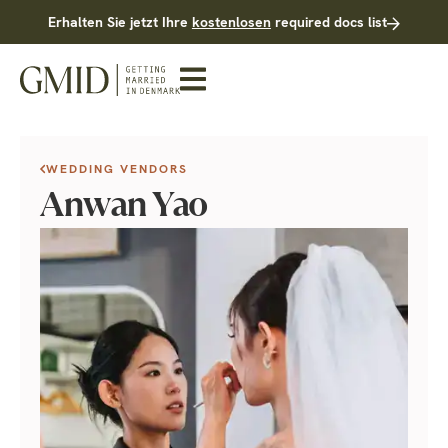
Erhalten Sie jetzt Ihre
kostenlosen
required docs list
WEDDING VENDORS
Anwan Yao