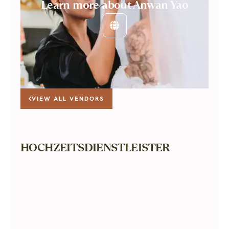
Learn more about Anwan Yao
VIEW ALL VENDORS
HOCHZEITSDIENSTLEISTER