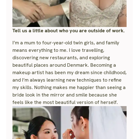
Tell us a little about who you are outside of work.
I’m a mum to four-year-old twin girls, and family
means everything to me. I love travelling,
discovering new restaurants, and exploring
beautiful places around Denmark. Becoming a
makeup artist has been my dream since childhood,
and I’m always learning new techniques to refine
my skills. Nothing makes me happier than seeing a
bride look in the mirror and smile because she
feels like the most beautiful version of herself.