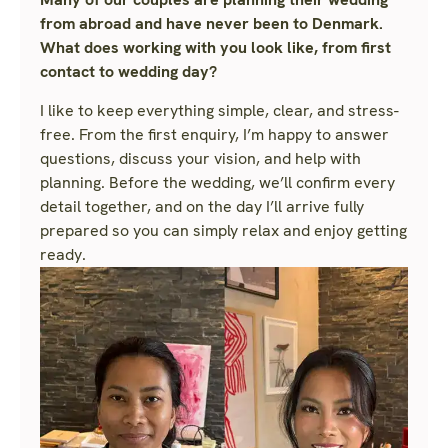
from abroad and have never been to Denmark.
What does working with you look like, from first
contact to wedding day?
I like to keep everything simple, clear, and stress-
free. From the first enquiry, I’m happy to answer
questions, discuss your vision, and help with
planning. Before the wedding, we’ll confirm every
detail together, and on the day I’ll arrive fully
prepared so you can simply relax and enjoy getting
ready.