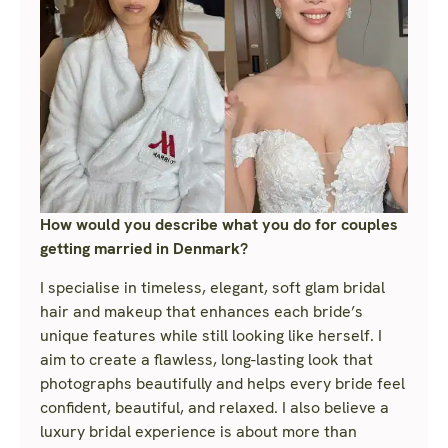
How would you describe what you do for couples
getting married in Denmark?
I specialise in timeless, elegant, soft glam bridal
hair and makeup that enhances each bride’s
unique features while still looking like herself. I
aim to create a flawless, long-lasting look that
photographs beautifully and helps every bride feel
confident, beautiful, and relaxed. I also believe a
luxury bridal experience is about more than