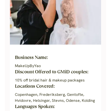
Business Name:
MakeUpByYao
Discount Offered to GMiD couples:
10% off bridal hair & makeup packages
Locations Covered:
Copenhagen, Frederiksberg, Gentofte,
Hvidovre, Helsingør, Stevns, Odense, Kolding
Languages Spoken: