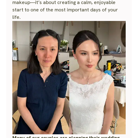
makeup—it’s about creating a calm, enjoyable
start to one of the most important days of your
life.
Many of our couples are planning their wedding