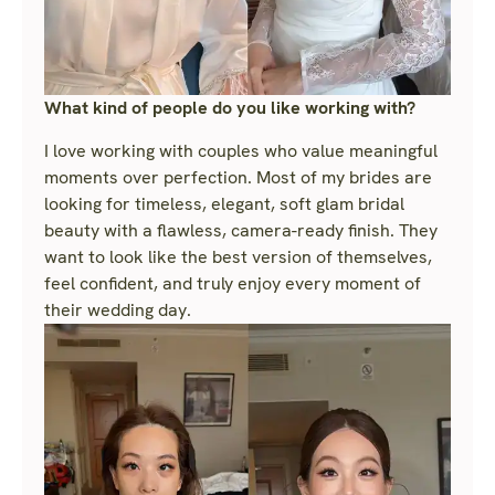
What kind of people do you like working with?
I love working with couples who value meaningful
moments over perfection. Most of my brides are
looking for timeless, elegant, soft glam bridal
beauty with a flawless, camera-ready finish. They
want to look like the best version of themselves,
feel confident, and truly enjoy every moment of
their wedding day.